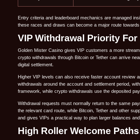
Entry criteria and leaderboard mechanics are managed insi
these races and draws can become a major route towards hig
VIP Withdrawal Priority Fo
Golden Mister Casino gives VIP customers a more streamli
crypto withdrawals through Bitcoin or Tether can arrive nea
digital settlement.
Higher VIP levels can also receive faster account review a
withdrawals around the account and settlement period, wit
framework, while crypto withdrawals use the deposited pa
Withdrawal requests must normally return to the same pay
the relevant card route, while Bitcoin, Tether and other s
and gives VIPs a practical way to plan larger balances and
High Roller Welcome Paths