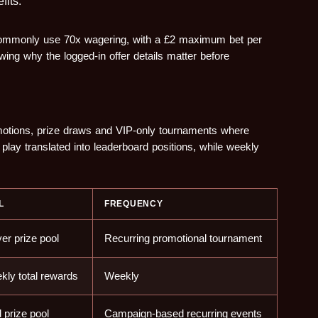
fits.
s commonly use 70x wagering, with a £2 maximum bet per
g why the logged-in offer details matter before
otions, prize draws and VIP-only tournaments where
play translated into leaderboard positions, while weekly
L
FREQUENCY
yer prize pool
Recurring promotional tournament
ly total rewards
Weekly
 prize pool
Campaign-based recurring events