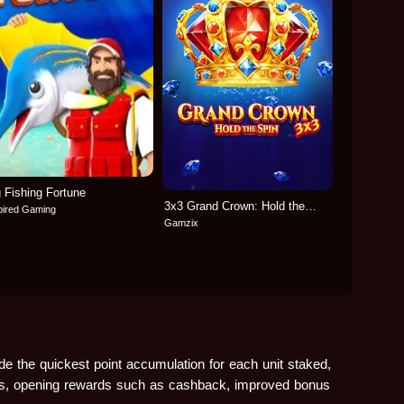
g Fishing Fortune
3x3 Grand Crown: Hold the
pired Gaming
Spin
Gamzix
de the quickest point accumulation for each unit staked,
evels, opening rewards such as cashback, improved bonus