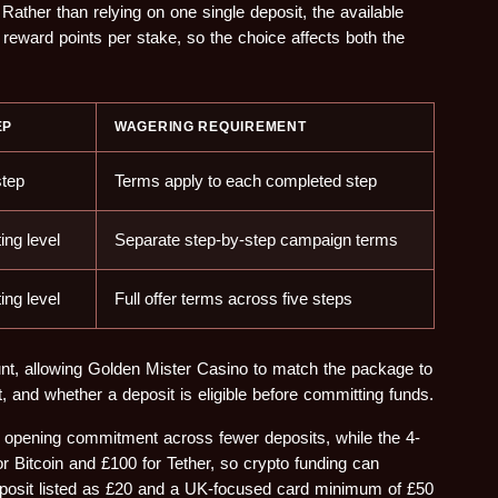
ather than relying on one single deposit, the available
 reward points per stake, so the choice affects both the
EP
WAGERING REQUIREMENT
step
Terms apply to each completed step
ing level
Separate step-by-step campaign terms
ing level
Full offer terms across five steps
nt, allowing Golden Mister Casino to match the package to
, and whether a deposit is eligible before committing funds.
 opening commitment across fewer deposits, while the 4-
or Bitcoin and £100 for Tether, so crypto funding can
deposit listed as £20 and a UK-focused card minimum of £50