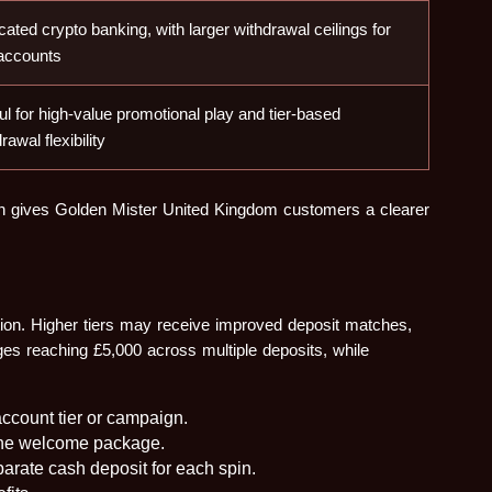
ated crypto banking, with larger withdrawal ceilings for
accounts
ul for high-value promotional play and tier-based
rawal flexibility
on gives Golden Mister United Kingdom customers a clearer
ion. Higher tiers may receive improved deposit matches,
es reaching £5,000 across multiple deposits, while
account tier or campaign.
 the welcome package.
parate cash deposit for each spin.