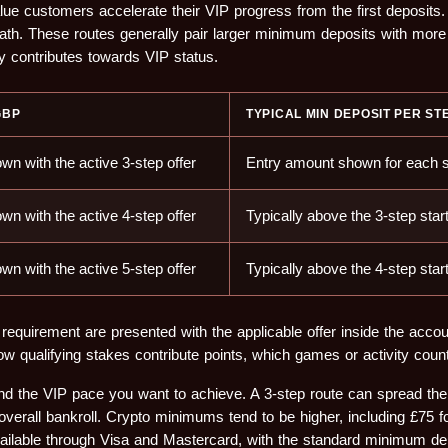
customers accelerate their VIP progress from the first deposits. R
path. These routes generally pair larger minimum deposits with more
ty contributes towards VIP status.
GBP
TYPICAL MIN DEPOSIT PER ST
 with the active 3-step offer
Entry amount shown for each 
 with the active 4-step offer
Typically above the 3-step start
 with the active 5-step offer
Typically above the 4-step start
quirement are presented with the applicable offer inside the accou
w qualifying stakes contribute points, which games or activity count
nd the VIP pace you want to achieve. A 3-step route can spread the
overall bankroll. Crypto minimums tend to be higher, including £75 f
e available through Visa and Mastercard, with the standard minimum 