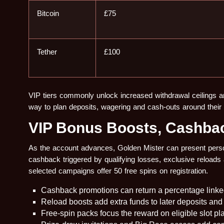
Bitcoin
£75
Tether
£100
VIP tiers commonly unlock increased withdrawal ceilings 
way to plan deposits, wagering and cash-outs around their
VIP Bonus Boosts, Cashba
As the account advances, Golden Mister can present person
cashback triggered by qualifying losses, exclusive reload
selected campaigns offer 50 free spins on registration.
Cashback promotions can return a percentage linked t
Reload boosts add extra funds to later deposits an
Free-spin packs focus the reward on eligible slot pl