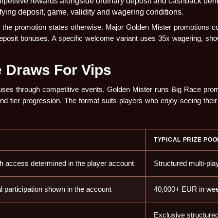
petitive rewards alongside ordinary deposit and cashback bene
fying deposit, game, validity and wagering conditions.
ess the promotion states otherwise. Major Golden Mister promotion
sit bonuses. A specific welcome variant uses 35x wagering, showin
e Draws For Vips
es through competitive events. Golden Mister runs Big Race prom
nd tier progression. The format suits players who enjoy seeing their 
TYPICAL PRIZE POO
ith access determined in the player account
Structured multi-pla
al participation shown in the account
40,000+ EUR in week
Exclusive structured