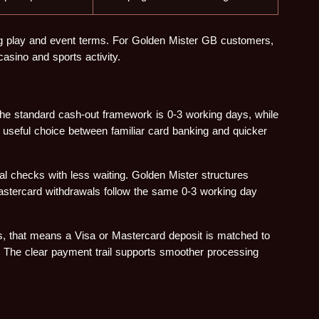
ing play and event terms. For Golden Mister GB customers,
asino and sports activity.
he standard cash-out framework is 0-3 working days, while
a useful choice between familiar card banking and quicker
l checks with less waiting. Golden Mister structures
Mastercard withdrawals follow the same 0-3 working day
, that means a Visa or Mastercard deposit is matched to
s. The clear payment trail supports smoother processing