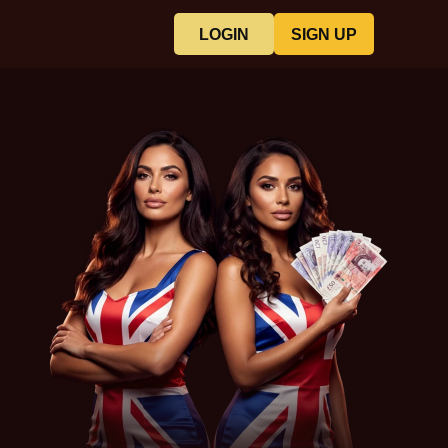
LOGIN
SIGN UP