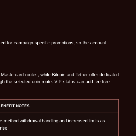
sted for campaign-specific promotions, so the account
Mastercard routes, while Bitcoin and Tether offer dedicated
h the selected coin route. VIP status can add fee-free
BENEFIT NOTES
-method withdrawal handling and increased limits as
 rise