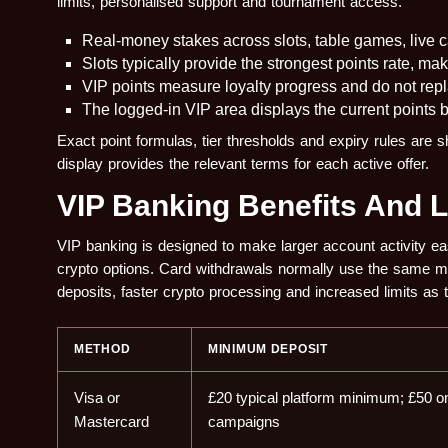
limits, personalised support and tournament access.
Real-money stakes across slots, table games, live ca
Slots typically provide the strongest points rate, mak
VIP points measure loyalty progress and do not rep
The logged-in VIP area displays the current points 
Exact point formulas, tier thresholds and expiry rules are
display provides the relevant terms for each active offer.
VIP Banking Benefits And L
VIP banking is designed to make larger account activity ea
crypto options. Card withdrawals normally use the same me
deposits, faster crypto processing and increased limits as 
METHOD
MINIMUM DEPOSIT
Visa or
£20 typical platform minimum; £50 o
Mastercard
campaigns