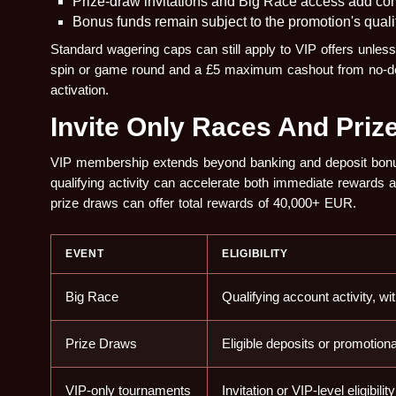
Prize-draw invitations and Big Race access add com
Bonus funds remain subject to the promotion's quali
Standard wagering caps can still apply to VIP offers unl
spin or game round and a £5 maximum cashout from no-depo
activation.
Invite Only Races And Priz
VIP membership extends beyond banking and deposit bonus
qualifying activity can accelerate both immediate rewards a
prize draws can offer total rewards of 40,000+ EUR.
EVENT
ELIGIBILITY
Big Race
Qualifying account activity, w
Prize Draws
Eligible deposits or promotion
VIP-only tournaments
Invitation or VIP-level eligibility