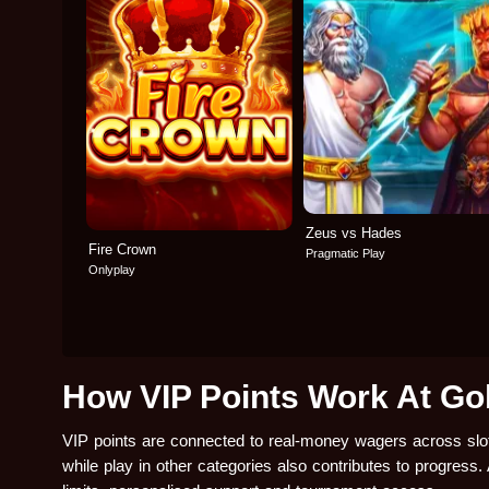
Zeus vs Hades
Fire Crown
Pragmatic Play
Onlyplay
How VIP Points Work At Go
VIP points are connected to real-money wagers across slots,
while play in other categories also contributes to progre