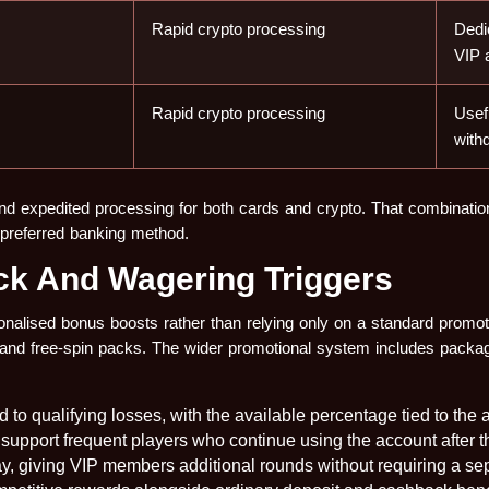
Rapid crypto processing
Dedic
VIP 
Rapid crypto processing
Usef
withd
and expedited processing for both cards and crypto. That combinati
 preferred banking method.
ck And Wagering Triggers
alised bonus boosts rather than relying only on a standard promot
s and free-spin packs. The wider promotional system includes packag
o qualifying losses, with the available percentage tied to the 
d support frequent players who continue using the account after
ay, giving VIP members additional rounds without requiring a se