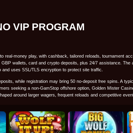
NO VIP PROGRAM
VIP Withdrawal Priority fo
o real-money play, with cashback, tailored reloads, tournament ac
ster
High Roller Welcome Paths
 GBP wallets, card and crypto deposits, plus 24/7 assistance. Th
 and uses SSL/TLS encryption to protect site traffic.
iggers
Joining and Climbing VIP L
its, while registration may bring 50 no-deposit free spins. A typica
stomers seeking a non-GamStop offshore option, Golden Mister Casi
shaped around larger wagers, frequent reloads and competitive even