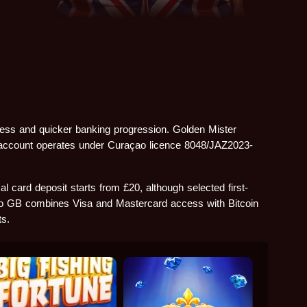
r Golden Mister United Kingdom
cess and quicker banking progression. Golden Mister
 That Feed VIP Status
e account operates under Curaçao licence 8048/JAZ2023-
evels at Golden Mister
l card deposit starts from £20, although selected first-
no GB combines Visa and Mastercard access with Bitcoin
ts.