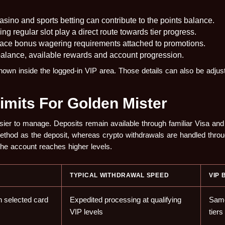
sino and sports betting can contribute to the points balance.
ing regular slot play a direct route towards tier progress.
lace bonus wagering requirements attached to promotions.
balance, available rewards and account progression.
 shown inside the logged-in VIP area. Those details can also be adju
imits For Golden Mister
sier to manage. Deposits remain available through familiar Visa and 
thod as the deposit, whereas crypto withdrawals are handled throug
the account reaches higher levels.
TYPICAL WITHDRAWAL SPEED
VIP 
n selected card
Expedited processing at qualifying
Same
VIP levels
tiers