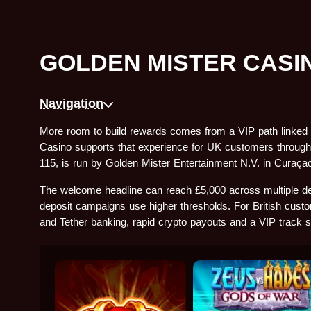
GOLDEN MISTER CASI
Navigation
How VIP Points Work at Golden Mister Casino
More room to build rewards comes from a VIP path linked t
VIP Banking Benefits and Limits for Golden Mi
Casino supports that experience for UK customers through
115, is run by Golden Mister Entertainment N.V. in Curaçao
VIP Bonus Boosts, Cashback and Wagering Tr
The welcome headline can reach £5,000 across multiple depos
Invite Only Races and Prize Draws for Vips
deposit campaigns use higher thresholds. For British cu
and Tether banking, rapid crypto payouts and a VIP track 