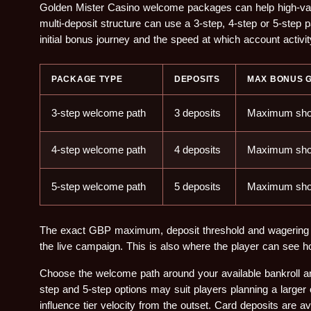
Golden Mister Casino welcome packages can help high-value 
multi-deposit structure can use a 3-step, 4-step or 5-step 
initial bonus journey and the speed at which account activi
PACKAGE TYPE
DEPOSITS
MAX BONUS 
3-step welcome path
3 deposits
Maximum shown
4-step welcome path
4 deposits
Maximum shown
5-step welcome path
5 deposits
Maximum shown
The exact GBP maximum, deposit threshold and wagering re
the live campaign. This is also where the player can see ho
Choose the welcome path around your available bankroll a
step and 5-step options may suit players planning a larger 
influence tier velocity from the outset. Card deposits ar