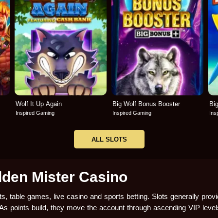
Wolf It Up Again
Big Wolf Bonus Booster
Bi
Inspired Gaming
Inspired Gaming
Ins
ALL SLOTS
lden Mister Casino
 table games, live casino and sports betting. Slots generally provi
ss. As points build, they move the account through ascending VIP l