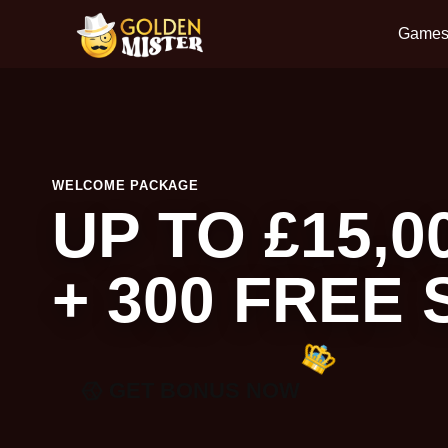
Game
GET BONUS NOW