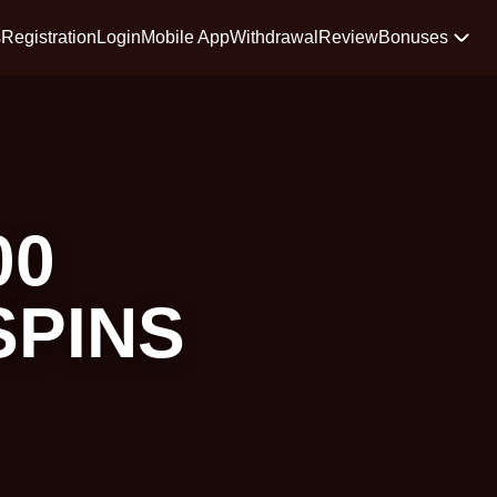
s
Registration
Login
Mobile App
Withdrawal
Review
Bonuses