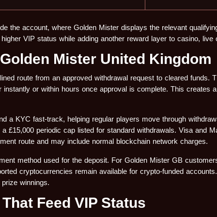
de the account, where Golden Mister displays the relevant qualify
her VIP status while adding another reward layer to casino, live c
r Golden Mister United Kingdom
ned route from an approved withdrawal request to cleared funds. T
r instantly or within hours once approval is complete. This creates 
nd a KYC fast-track, helping regular players move through withdrawa
h a £15,000 periodic cap listed for standard withdrawals. Visa and 
yment route and may include normal blockchain network charges.
ment method used for the deposit. For Golden Mister GB customers
upported cryptocurrencies remain available for crypto-funded account
 prize winnings.
 That Feed VIP Status