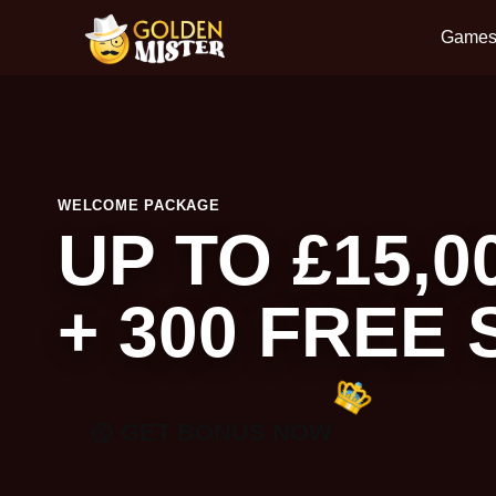
Game
GET BONUS NOW