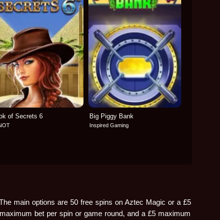
ok of Secrets 6
Big Piggy Bank
NOT
Inspired Gaming
 The main options are 50 free spins on Aztec Magic or a £5
 £2 maximum bet per spin or game round, and a £5 maximum