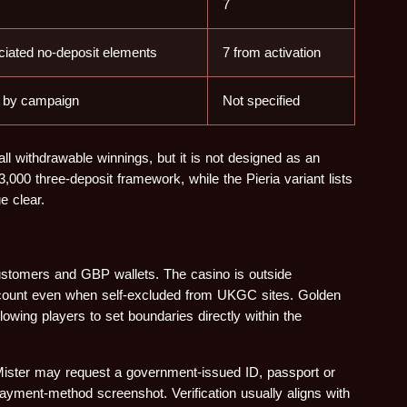
7
ciated no-deposit elements
7 from activation
 by campaign
Not specified
 withdrawable winnings, but it is not designed as an
00 three-deposit framework, while the Pieria variant lists
e clear.
customers and GBP wallets. The casino is outside
count even when self-excluded from UKGC sites. Golden
lowing players to set boundaries directly within the
 Mister may request a government-issued ID, passport or
a payment-method screenshot. Verification usually aligns with