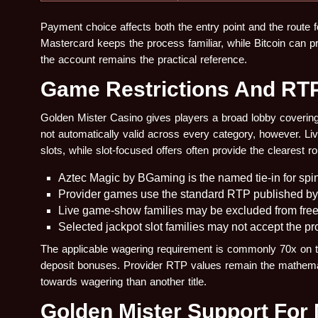
Payment choice affects both the entry point and the route 
Mastercard keeps the process familiar, while Bitcoin can p
the account remains the practical reference.
Game Restrictions And RTP 
Golden Mister Casino gives players a broad lobby covering 
not automatically valid across every category, however.
slots, while slot-focused offers often provide the clearest 
Aztec Magic by BGaming is the named tie-in for spins
Provider games use the standard RTP published by t
Live game-show families may be excluded from free-
Selected jackpot slot families may not accept the p
The applicable wagering requirement is commonly 70x on 
deposit bonuses. Provider RTP values remain the mathematic
towards wagering than another title.
Golden Mister Support For 