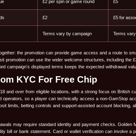
ue
£2 per spin or game round
£5
ds
£2
£5 for asso
Terms vary by campaign
Terms vary
gether: the promotion can provide game access and a route to small
 promotion can use the wider welcome structures, including the £3,0
ed campaign's displayed terms keeps the expected withdrawal valu
dom KYC For Free Chip
8 and over from eligible locations, with a strong focus on British 
 operators, so a player can technically access a non-GamStop ac
sit limits, betting controls and support-assisted account blocking, al
ithdrawals may require standard identity and payment checks. Golden
lity bill or bank statement. Card or wallet verification can involve 