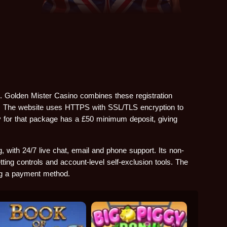
ing Free Chip Claims GBP
s. Golden Mister Casino combines these registration
 Limits for Free Chip Play
V. The website uses HTTPS with SSL/TLS encryption to
ay for that package has a £50 minimum deposit, giving
No Deposit Issues
hip Eligibility for UK
with 24/7 live chat, email and phone support. Its non-
ing controls and account-level self-exclusion tools. The
ing a payment method.