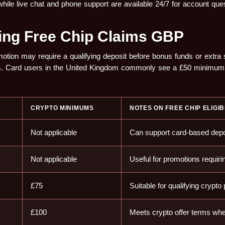
ile live chat and phone support are available 24/7 for account ques
ng Free Chip Claims GBP
omotion may require a qualifying deposit before bonus funds or extr
olds. Card users in the United Kingdom commonly see a £50 minimum,
CRYPTO MINIMUMS
NOTES ON FREE CHIP ELIGIB
Not applicable
Can support card-based deposi
Not applicable
Useful for promotions requiri
£75
Suitable for qualifying crypto
£100
Meets crypto offer terms wher