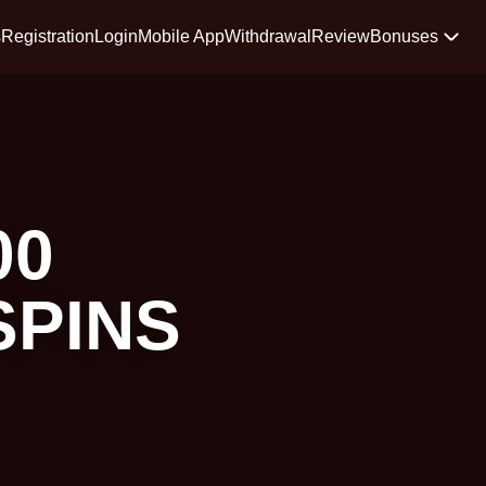
s
Registration
Login
Mobile App
Withdrawal
Review
Bonuses