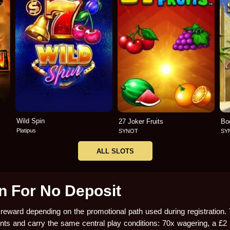
Wild Spin
27 Joker Fruits
Bo
Platipus
SYNOT
SY
ALL SLOTS
n For No Deposit
 reward depending on the promotional path used during registration.
unts and carry the same central play conditions: 70x wagering, a