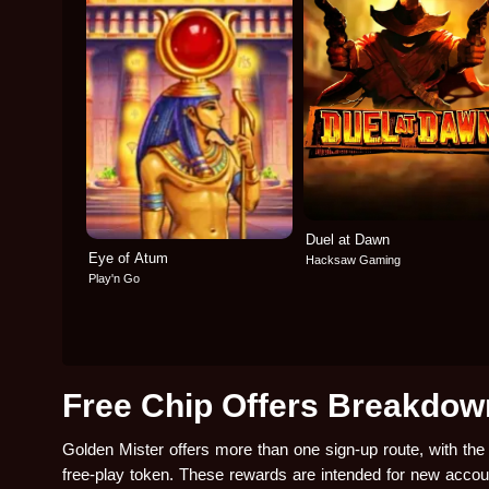
Duel at Dawn
Eye of Atum
Hacksaw Gaming
Play'n Go
Free Chip Offers Breakdow
Golden Mister offers more than one sign-up route, with the
free-play token. These rewards are intended for new acco