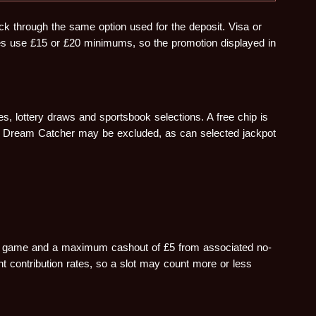
ck through the same option used for the deposit. Visa or
ures use £15 or £20 minimums, so the promotion displayed in
s, lottery draws and sportsbook selections. A free chip is
d Dream Catcher may be excluded, as can selected jackpot
or game and a maximum cashout of £5 from associated no-
t contribution rates, so a slot may count more or less