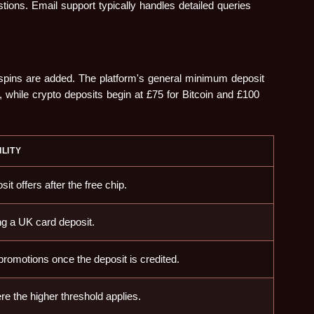
tions. Email support typically handles detailed queries
a spins are added. The platform's general minimum deposit
 while crypto deposits begin at £75 for Bitcoin and £100
ILITY
t offers after the free chip.
ng a UK card deposit.
 promotions once the deposit is credited.
e the higher threshold applies.