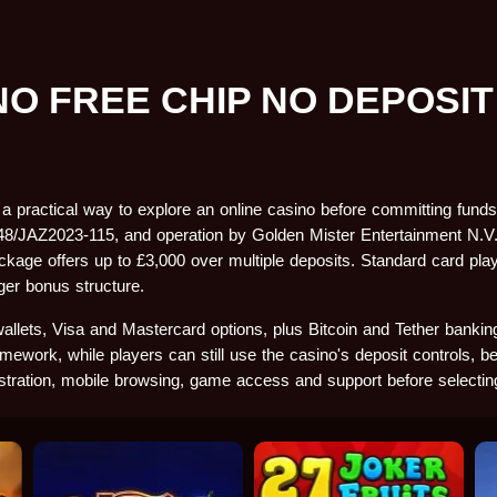
O FREE CHIP NO DEPOSIT
Payment Minimums Impact
 a practical way to explore an online casino before committing fund
osit
Game Restrictions and RTP
48/JAZ2023-115, and operation by Golden Mister Entertainment N.
package offers up to £3,000 over multiple deposits. Standard card pl
Golden Mister Support for 
rger bonus structure.
hip
Responsible Play and Free C
ets, Visa and Mastercard options, plus Bitcoin and Tether banking, 
ork, while players can still use the casino's deposit controls, bett
egistration, mobile browsing, game access and support before select