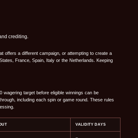
and crediting.
 offers a different campaign, or attempting to create a
States, France, Spain, Italy or the Netherlands. Keeping
0 wagering target before eligible winnings can be
through, including each spin or game round. These rules
essing.
OUT
VALIDITY DAYS