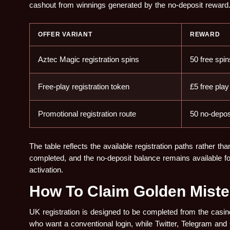
cashout from winnings generated by the no-deposit reward
OFFER VARIANT
REWARD
Aztec Magic registration spins
50 free spin
Free-play registration token
£5 free play
Promotional registration route
50 no-deposi
The table reflects the available registration paths rather t
completed, and the no-deposit balance remains available fo
activation.
How To Claim Golden Miste
UK registration is designed to be completed from the casino
who want a conventional login, while Twitter, Telegram and 