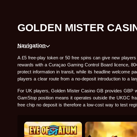
GOLDEN MISTER CASIN
Navigation
Free Chip Offers Breakdown for No Deposit
A £5 free-play token or 50 free spins can give new players
How to Claim Golden Mister Free Chip No Dep
rewards with a Curaçao Gaming Control Board licence, 80
protect information in transit, while its headline welcome 
Wagering Rules and Max Cashout Explained
players a clear route from a no-deposit introduction to a la
Golden Mister United Kingdom KYC for Free C
For UK players, Golden Mister Casino GB provides GBP wall
GamStop position means it operates outside the UKGC framew
free chip no deposit is therefore a low-cost way to test r