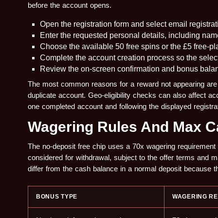
before the account opens.
Open the registration form and select email registra
Enter the requested personal details, including name
Choose the available 50 free spins or the £5 free-pla
Complete the account creation process so the selecte
Review the on-screen confirmation and bonus balan
The most common reasons for a reward not appearing are sel
duplicate account. Geo-eligibility checks can also affect a
one completed account and following the displayed registrati
Wagering Rules And Max C
The no-deposit free chip uses a 70x wagering requirement on
considered for withdrawal, subject to the offer terms and
differ from the cash balance in a normal deposit because 
BONUS TYPE
WAGERING R