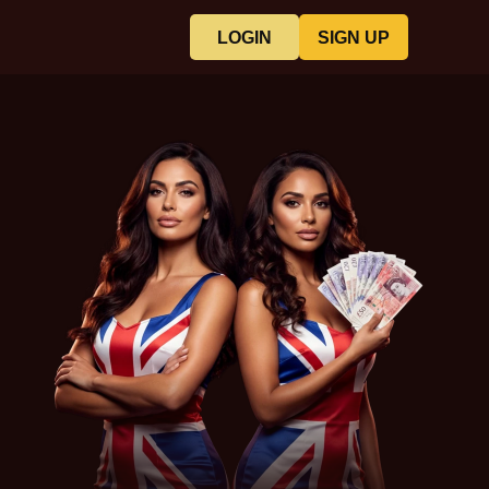
LOGIN
SIGN UP