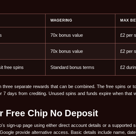
.
WAGERING
MAX BE
s
70x bonus value
£2 per 
70x bonus value
£2 per 
t free spins
Standard bonus terms
£2 duri
han three separate rewards that can be combined. The free spins or to
r 7 days from crediting. Unused spins and funds expire when that wi
r Free Chip No Deposit
's sign-up page using either direct account details or a supported s
Google provide alternative access. Basic details include name, date