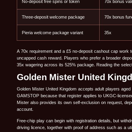
No-deposit free spins or token
70x bonus val
Three-deposit welcome package
70x bonus fun
Pieria welcome package variant
35x
A 70x requirement and a £5 no-deposit cashout cap work to
uncapped cash reward. Players who prefer a broader deposit
35x wagering across its 525% package. Reading the select
Golden Mister United King
Golden Mister United Kingdom accepts adult players aged 1
GAMSTOP because that register applies to UKGC-licensed
Mister also provides its own self-exclusion on request, depo
account.
Free-chip play can begin with registration details, but w
driving licence, together with proof of address such as a uti