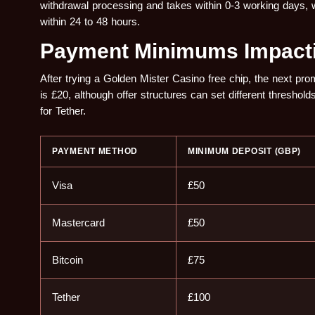
withdrawal processing and takes within 0-3 working days, wh
within 24 to 48 hours.
Payment Minimums Impacti
After trying a Golden Mister Casino free chip, the next pr
is £20, although offer structures can set different thresh
for Tether.
PAYMENT METHOD
MINIMUM DEPOSIT (GBP)
Visa
£50
Mastercard
£50
Bitcoin
£75
Tether
£100