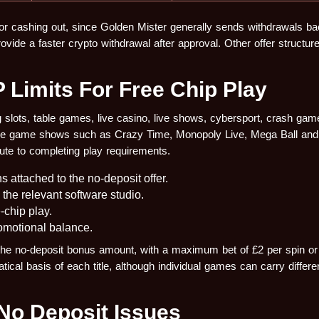
for cashing out, since Golden Mister generally sends withdrawals ba
rovide a faster crypto withdrawal after approval. Other offer struct
Limits For Free Chip Play
slots, table games, live casino, live shows, cybersport, crash game
 Live game shows such as Crazy Time, Monopoly Live, Mega Ball an
route to completing play requirements.
 attached to the no-deposit offer.
he relevant software studio.
chip play.
romotional balance.
the no-deposit bonus amount, with a maximum bet of £2 per spin 
al basis of each title, although individual games can carry differen
No Deposit Issues