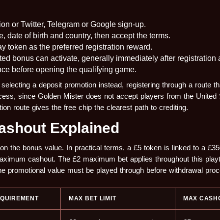
tion or Twitter, Telegram or Google sign-up.
, date of birth and country, then accept the terms.
y token as the preferred registration reward.
d bonus can activate, generally immediately after registration 
ce before opening the qualifying game.
ecting a deposit promotion instead, registering through a route that
ccess, since Golden Mister does not accept players from the United 
on route gives the free chip the clearest path to crediting.
ashout Explained
 the bonus value. In practical terms, a £5 token is linked to a £35
 maximum cashout. The £2 maximum bet applies throughout this play
the promotional value must be played through before withdrawal proc
EQUIREMENT
MAX BET LIMIT
MAX CASH