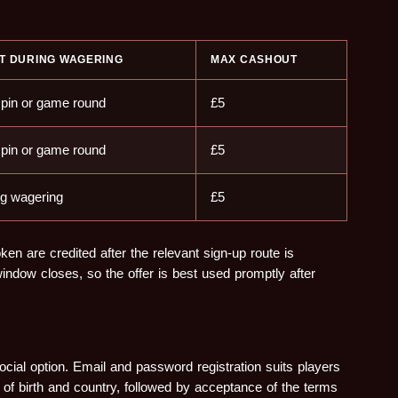
T DURING WAGERING
MAX CASHOUT
spin or game round
£5
spin or game round
£5
ng wagering
£5
ken are credited after the relevant sign-up route is
ndow closes, so the offer is best used promptly after
ocial option. Email and password registration suits players
 of birth and country, followed by acceptance of the terms