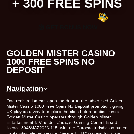
GET BONUS NOW
GOLDEN MISTER CASINO
1000 FREE SPINS NO
DEPOSIT
Navigation
How to Redeem 1000 Free Spins No Deposit
One registration can open the door to the advertised Golden
Mister Casino 1000 Free Spins No Deposit promotion, giving
No Deposit Free Spins Cashout Limits
UK players a way to explore the slots before adding funds.
Explained
Golden Mister Casino operates through Golden Mister
Entertainment N.V. under Curaçao Gaming Control Board
Eligible Games for the Free Spins Pack
licence 8048/JAZ2023-115, with the Curaçao jurisdiction stated
for its international service. Secure HTTPS connections and