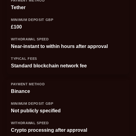
Tether
£100
Near-instant to within hours after approval
Standard blockchain network fee
Binance
Not publicly specified
Crypto processing after approval