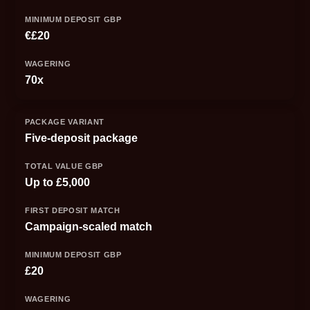
€£20
70x
Five-deposit package
Up to £5,000
Campaign-scaled match
£20