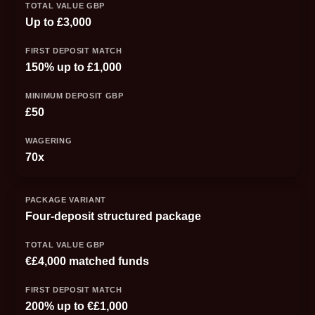
Up to £3,000
150% up to £1,000
£50
70x
Four-deposit structured package
€£4,000 matched funds
200% up to €£1,000