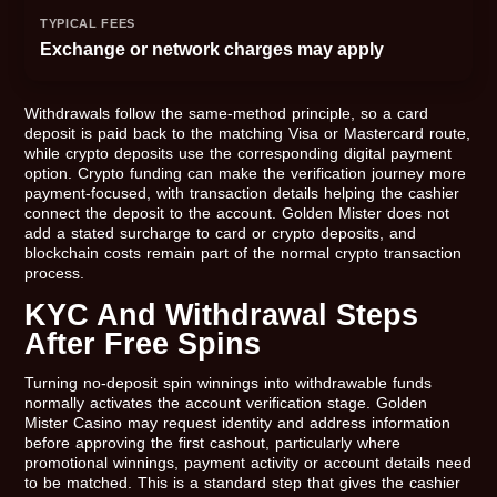
Exchange or network charges may apply
Withdrawals follow the same-method principle, so a card
deposit is paid back to the matching Visa or Mastercard route,
while crypto deposits use the corresponding digital payment
option. Crypto funding can make the verification journey more
payment-focused, with transaction details helping the cashier
connect the deposit to the account. Golden Mister does not
add a stated surcharge to card or crypto deposits, and
blockchain costs remain part of the normal crypto transaction
process.
KYC And Withdrawal Steps
After Free Spins
Turning no-deposit spin winnings into withdrawable funds
normally activates the account verification stage. Golden
Mister Casino may request identity and address information
before approving the first cashout, particularly where
promotional winnings, payment activity or account details need
to be matched. This is a standard step that gives the cashier