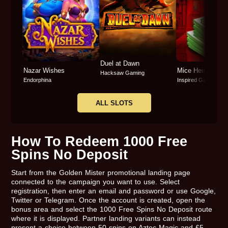
Duel at Dawn
Nazar Wishes
Mice Heist
Hacksaw Gaming
Endorphina
Inspired Gaming
ALL SLOTS
How To Redeem 1000 Free
Spins No Deposit
Start from the Golden Mister promotional landing page
connected to the campaign you want to use. Select
registration, then enter an email and password or use Google,
Twitter or Telegram. Once the account is created, open the
bonus area and select the 1000 Free Spins No Deposit route
where it is displayed. Partner landing variants can instead
present a choice between 50 spins on Aztec Magic and £5