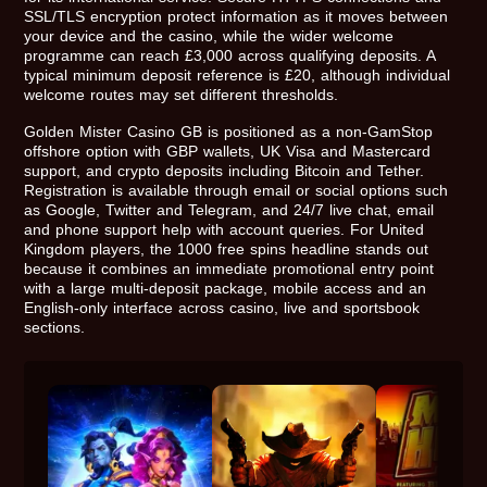
Golden Mister Casino Welcome Package
SSL/TLS encryption protect information as it moves between
Interaction
your device and the casino, while the wider welcome
programme can reach £3,000 across qualifying deposits. A
Golden Mister Payment Rules Affecting Free
typical minimum deposit reference is £20, although individual
Spins
welcome routes may set different thresholds.
KYC and Withdrawal Steps After Free Spins
Golden Mister Casino GB is positioned as a non-GamStop
offshore option with GBP wallets, UK Visa and Mastercard
VIP Perks That Boost No Deposit Spins
support, and crypto deposits including Bitcoin and Tether.
Registration is available through email or social options such
Why Golden Mister United Kingdom Players
as Google, Twitter and Telegram, and 24/7 live chat, email
and phone support help with account queries. For United
Prefer It
Kingdom players, the 1000 free spins headline stands out
because it combines an immediate promotional entry point
with a large multi-deposit package, mobile access and an
English-only interface across casino, live and sportsbook
sections.