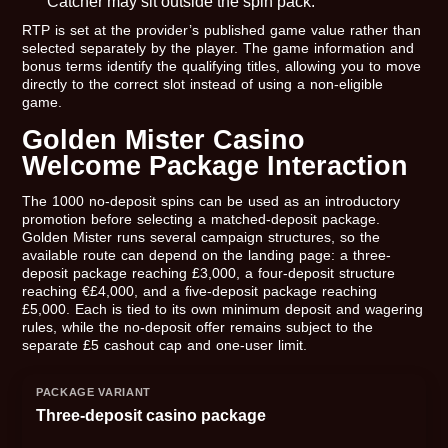
Catcher may sit outside the spin pack.
RTP is set at the provider’s published game value rather than
selected separately by the player. The game information and
bonus terms identify the qualifying titles, allowing you to move
directly to the correct slot instead of using a non-eligible
game.
Golden Mister Casino
Welcome Package Interaction
The 1000 no-deposit spins can be used as an introductory
promotion before selecting a matched-deposit package.
Golden Mister runs several campaign structures, so the
available route can depend on the landing page: a three-
deposit package reaching £3,000, a four-deposit structure
reaching €£4,000, and a five-deposit package reaching
£5,000. Each is tied to its own minimum deposit and wagering
rules, while the no-deposit offer remains subject to the
separate £5 cashout cap and one-user limit.
Three-deposit casino package