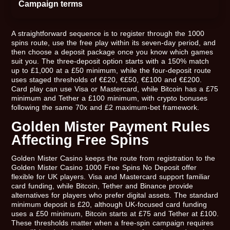
Campaign terms
A straightforward sequence is to register through the 1000
spins route, use the free play within its seven-day period, and
then choose a deposit package once you know which games
suit you. The three-deposit option starts with a 150% match
up to £1,000 at a £50 minimum, while the four-deposit route
uses staged thresholds of €£20, €£50, €£100 and €£200.
Card play can use Visa or Mastercard, while Bitcoin has a £75
minimum and Tether a £100 minimum, with crypto bonuses
following the same 70x and £2 maximum-bet framework.
Golden Mister Payment Rules
Affecting Free Spins
Golden Mister Casino keeps the route from registration to the
Golden Mister Casino 1000 Free Spins No Deposit offer
flexible for UK players. Visa and Mastercard support familiar
card funding, while Bitcoin, Tether and Binance provide
alternatives for players who prefer digital assets. The standard
minimum deposit is £20, although UK-focused card funding
uses a £50 minimum, Bitcoin starts at £75 and Tether at £100.
These thresholds matter when a free-spin campaign requires