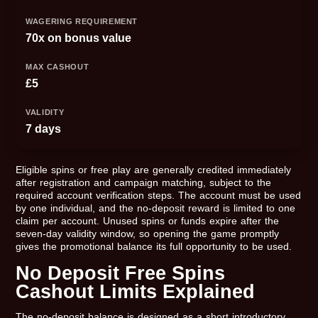
70x on bonus value
£5
7 days
Eligible spins or free play are generally credited immediately
after registration and campaign matching, subject to the
required account verification steps. The account must be used
by one individual, and the no-deposit reward is limited to one
claim per account. Unused spins or funds expire after the
seven-day validity window, so opening the game promptly
gives the promotional balance its full opportunity to be used.
No Deposit Free Spins
Cashout Limits Explained
The no-deposit balance is designed as a short introductory