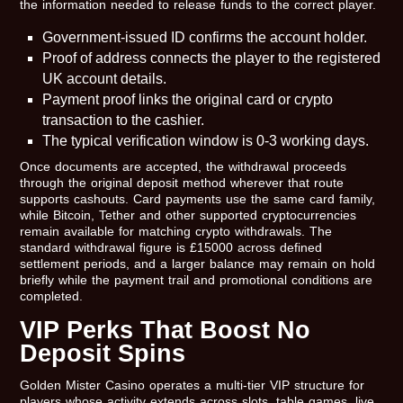
the information needed to release funds to the correct player.
Government-issued ID confirms the account holder.
Proof of address connects the player to the registered
UK account details.
Payment proof links the original card or crypto
transaction to the cashier.
The typical verification window is 0-3 working days.
Once documents are accepted, the withdrawal proceeds
through the original deposit method wherever that route
supports cashouts. Card payments use the same card family,
while Bitcoin, Tether and other supported cryptocurrencies
remain available for matching crypto withdrawals. The
standard withdrawal figure is £15000 across defined
settlement periods, and a larger balance may remain on hold
briefly while the payment trail and promotional conditions are
completed.
VIP Perks That Boost No
Deposit Spins
Golden Mister Casino operates a multi-tier VIP structure for
players whose activity extends across slots, table games, live