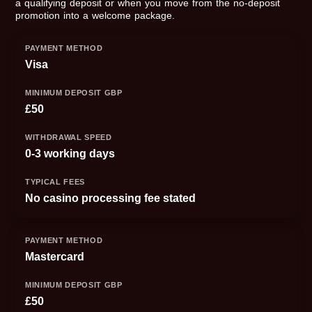
a qualifying deposit or when you move from the no-deposit
promotion into a welcome package.
Visa
£50
0-3 working days
No casino processing fee stated
Mastercard
£50