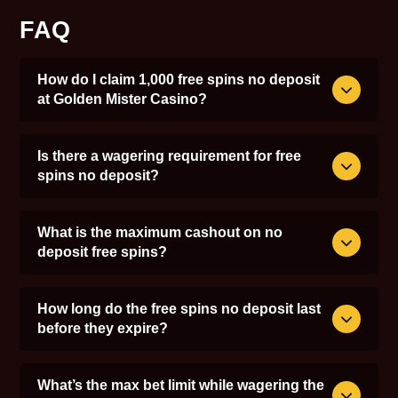
FAQ
How do I claim 1,000 free spins no deposit
at Golden Mister Casino?
Is there a wagering requirement for free
spins no deposit?
What is the maximum cashout on no
deposit free spins?
How long do the free spins no deposit last
before they expire?
What’s the max bet limit while wagering the