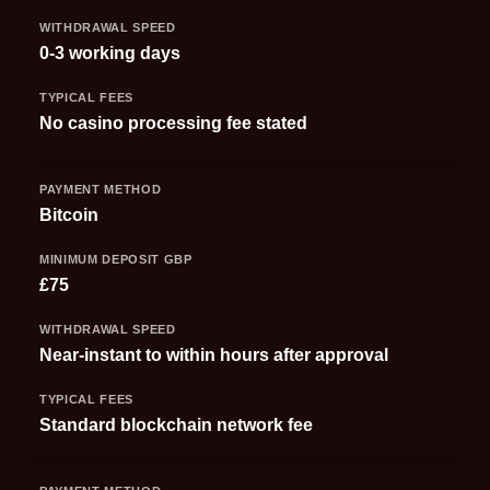
0-3 working days
No casino processing fee stated
Bitcoin
£75
Near-instant to within hours after approval
Standard blockchain network fee