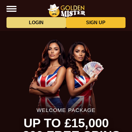
LOGIN
SIGN UP