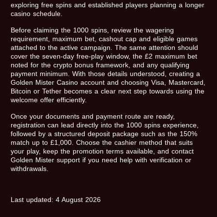
exploring free spins and established players planning a longer
casino schedule.
Before claiming the 1000 spins, review the wagering
requirement, maximum bet, cashout cap and eligible games
attached to the active campaign. The same attention should
cover the seven-day free-play window, the £2 maximum bet
noted for the crypto bonus framework, and any qualifying
payment minimum. With those details understood, creating a
Golden Mister Casino account and choosing Visa, Mastercard,
Bitcoin or Tether becomes a clear next step towards using the
welcome offer efficiently.
Once your documents and payment route are ready,
registration can lead directly into the 1000 spins experience,
followed by a structured deposit package such as the 150%
match up to £1,000. Choose the cashier method that suits
your play, keep the promotion terms available, and contact
Golden Mister support if you need help with verification or
withdrawals.
Last updated:
4 August 2026