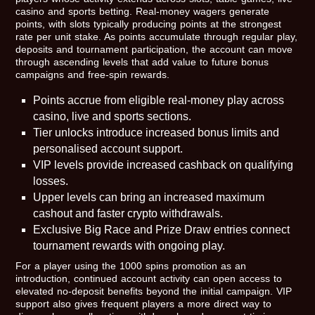
casino and sports betting. Real-money wagers generate
points, with slots typically producing points at the strongest
rate per unit stake. As points accumulate through regular play,
deposits and tournament participation, the account can move
through ascending levels that add value to future bonus
campaigns and free-spin rewards.
Points accrue from eligible real-money play across
casino, live and sports sections.
Tier unlocks introduce increased bonus limits and
personalised account support.
VIP levels provide increased cashback on qualifying
losses.
Upper levels can bring an increased maximum
cashout and faster crypto withdrawals.
Exclusive Big Race and Prize Draw entries connect
tournament rewards with ongoing play.
For a player using the 1000 spins promotion as an
introduction, continued account activity can open access to
elevated no-deposit benefits beyond the initial campaign. VIP
support also gives frequent players a more direct way to