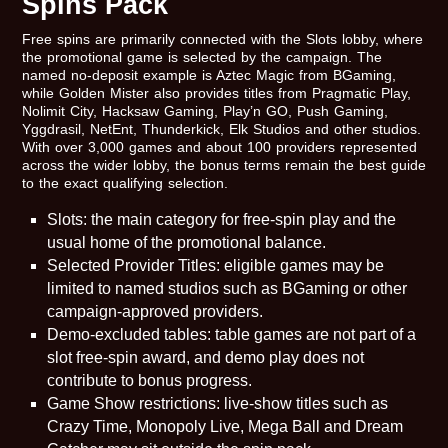
Spins Pack
Free spins are primarily connected with the Slots lobby, where
the promotional game is selected by the campaign. The
named no-deposit example is Aztec Magic from BGaming,
while Golden Mister also provides titles from Pragmatic Play,
Nolimit City, Hacksaw Gaming, Play’n GO, Push Gaming,
Yggdrasil, NetEnt, Thunderkick, Elk Studios and other studios.
With over 3,000 games and about 100 providers represented
across the wider lobby, the bonus terms remain the best guide
to the exact qualifying selection.
Slots: the main category for free-spin play and the
usual home of the promotional balance.
Selected Provider Titles: eligible games may be
limited to named studios such as BGaming or other
campaign-approved providers.
Demo-excluded tables: table games are not part of a
slot free-spin award, and demo play does not
contribute to bonus progress.
Game Show restrictions: live-show titles such as
Crazy Time, Monopoly Live, Mega Ball and Dream