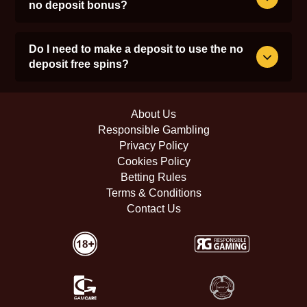
no deposit bonus?
Do I need to make a deposit to use the no
deposit free spins?
About Us
Responsible Gambling
Privacy Policy
Cookies Policy
Betting Rules
Terms & Conditions
Contact Us