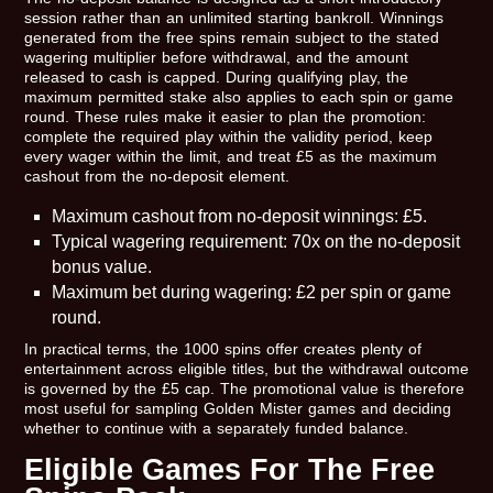
session rather than an unlimited starting bankroll. Winnings
generated from the free spins remain subject to the stated
wagering multiplier before withdrawal, and the amount
released to cash is capped. During qualifying play, the
maximum permitted stake also applies to each spin or game
round. These rules make it easier to plan the promotion:
complete the required play within the validity period, keep
every wager within the limit, and treat £5 as the maximum
cashout from the no-deposit element.
Maximum cashout from no-deposit winnings: £5.
Typical wagering requirement: 70x on the no-deposit
bonus value.
Maximum bet during wagering: £2 per spin or game
round.
In practical terms, the 1000 spins offer creates plenty of
entertainment across eligible titles, but the withdrawal outcome
is governed by the £5 cap. The promotional value is therefore
most useful for sampling Golden Mister games and deciding
whether to continue with a separately funded balance.
Eligible Games For The Free