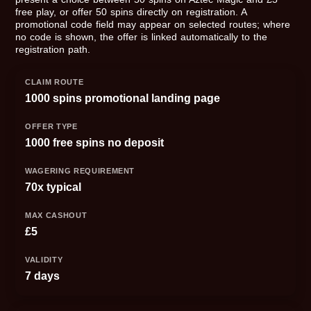
free play, or offer 50 spins directly on registration. A
promotional code field may appear on selected routes; where
no code is shown, the offer is linked automatically to the
registration path.
1000 spins promotional landing page
1000 free spins no deposit
70x typical
£5
7 days