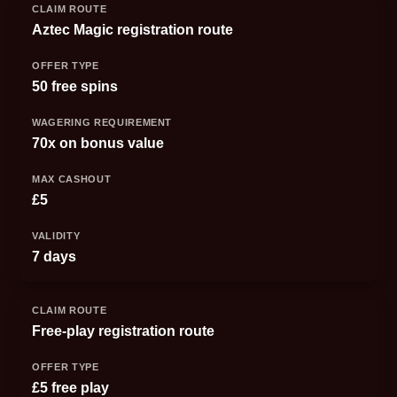
Aztec Magic registration route
50 free spins
70x on bonus value
£5
7 days
Free-play registration route
£5 free play