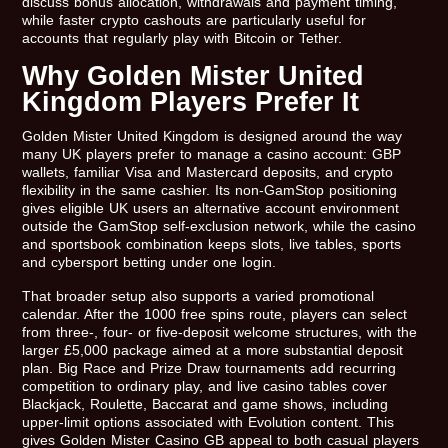
discuss bonus allocation, withdrawals and payment timing,
while faster crypto cashouts are particularly useful for
accounts that regularly play with Bitcoin or Tether.
Why Golden Mister United
Kingdom Players Prefer It
Golden Mister United Kingdom is designed around the way
many UK players prefer to manage a casino account: GBP
wallets, familiar Visa and Mastercard deposits, and crypto
flexibility in the same cashier. Its non-GamStop positioning
gives eligible UK users an alternative account environment
outside the GamStop self-exclusion network, while the casino
and sportsbook combination keeps slots, live tables, sports
and cybersport betting under one login.
That broader setup also supports a varied promotional
calendar. After the 1000 free spins route, players can select
from three-, four- or five-deposit welcome structures, with the
larger £5,000 package aimed at a more substantial deposit
plan. Big Race and Prize Draw tournaments add recurring
competition to ordinary play, and live casino tables cover
Blackjack, Roulette, Baccarat and game shows, including
upper-limit options associated with Evolution content. This
gives Golden Mister Casino GB appeal to both casual players