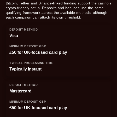
Bitcoin, Tether and Binance-linked funding support the casino's
crypto-friendly setup. Deposits and bonuses use the same
qualifying framework across the available methods, although
each campaign can attach its own threshold.
Visa
£50 for UK-focused card play
Typically instant
Mastercard
£50 for UK-focused card play