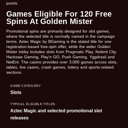
points.
Games Eligible For 120 Free
Spins At Golden Mister
Promotional spins are primarily designed for slot games,
where the selected title is normally named in the campaign
terms. Aztec Magic by BGaming is the stated title for one
registration-based free-spin offer, while the wider Golden
Mister lobby includes slots from Pragmatic Play, Nolimit City,
Hacksaw Gaming, Play’n GO, Push Gaming, Yggdrasil and
NetEnt. The casino provides over 3,000 games across slots,
tables, live casino, crash games, lottery and sports-related
sections.
Slots
Aztec Magic and selected promotional slot
releases