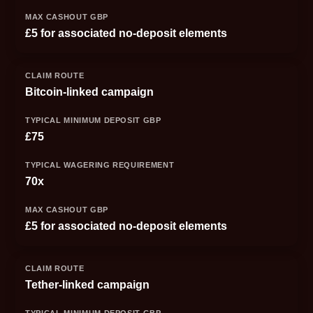
£5 for associated no-deposit elements
Bitcoin-linked campaign
£75
70x
£5 for associated no-deposit elements
Tether-linked campaign