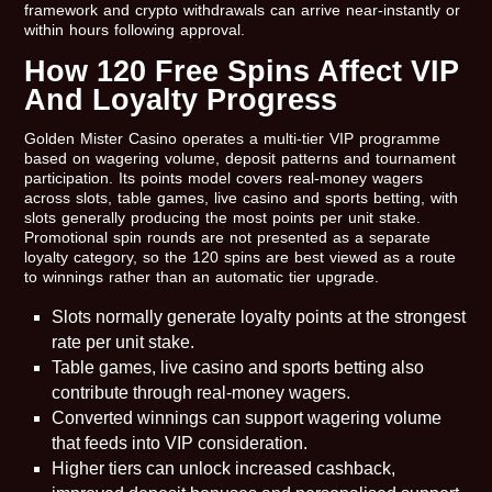
framework and crypto withdrawals can arrive near-instantly or
within hours following approval.
How 120 Free Spins Affect VIP
And Loyalty Progress
Golden Mister Casino operates a multi-tier VIP programme
based on wagering volume, deposit patterns and tournament
participation. Its points model covers real-money wagers
across slots, table games, live casino and sports betting, with
slots generally producing the most points per unit stake.
Promotional spin rounds are not presented as a separate
loyalty category, so the 120 spins are best viewed as a route
to winnings rather than an automatic tier upgrade.
Slots normally generate loyalty points at the strongest
rate per unit stake.
Table games, live casino and sports betting also
contribute through real-money wagers.
Converted winnings can support wagering volume
that feeds into VIP consideration.
Higher tiers can unlock increased cashback,