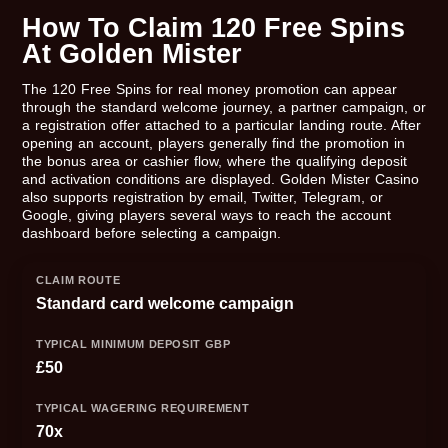
How To Claim 120 Free Spins
At Golden Mister
The 120 Free Spins for real money promotion can appear
through the standard welcome journey, a partner campaign, or
a registration offer attached to a particular landing route. After
opening an account, players generally find the promotion in
the bonus area or cashier flow, where the qualifying deposit
and activation conditions are displayed. Golden Mister Casino
also supports registration by email, Twitter, Telegram, or
Google, giving players several ways to reach the account
dashboard before selecting a campaign.
Standard card welcome campaign
£50
70x