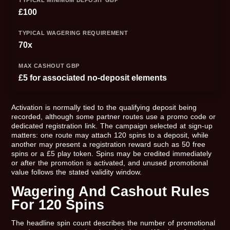
£100
70x
£5 for associated no-deposit elements
Activation is normally tied to the qualifying deposit being
recorded, although some partner routes use a promo code or
dedicated registration link. The campaign selected at sign-up
matters: one route may attach 120 spins to a deposit, while
another may present a registration reward such as 50 free
spins or a £5 play token. Spins may be credited immediately
or after the promotion is activated, and unused promotional
value follows the stated validity window.
Wagering And Cashout Rules
For 120 Spins
The headline spin count describes the number of promotional