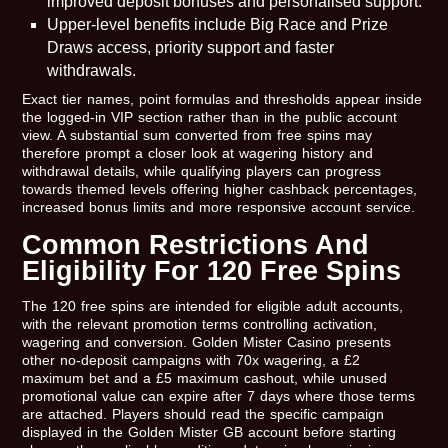
improved deposit bonuses and personalised support.
Upper-level benefits include Big Race and Prize
Draws access, priority support and faster
withdrawals.
Exact tier names, point formulas and thresholds appear inside
the logged-in VIP section rather than in the public account
view. A substantial sum converted from free spins may
therefore prompt a closer look at wagering history and
withdrawal details, while qualifying players can progress
towards themed levels offering higher cashback percentages,
increased bonus limits and more responsive account service.
Common Restrictions And
Eligibility For 120 Free Spins
The 120 free spins are intended for eligible adult accounts,
with the relevant promotion terms controlling activation,
wagering and conversion. Golden Mister Casino presents
other no-deposit campaigns with 70x wagering, a £2
maximum bet and a £5 maximum cashout, while unused
promotional value can expire after 7 days where those terms
are attached. Players should read the specific campaign
displayed in the Golden Mister GB account before starting