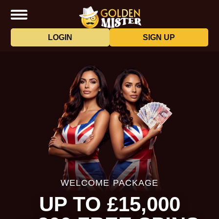
LOGIN
SIGN UP