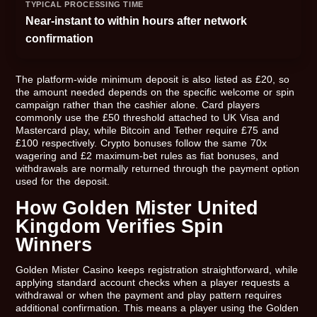
Near-instant to within hours after network
confirmation
The platform-wide minimum deposit is also listed as £20, so
the amount needed depends on the specific welcome or spin
campaign rather than the cashier alone. Card players
commonly use the £50 threshold attached to UK Visa and
Mastercard play, while Bitcoin and Tether require £75 and
£100 respectively. Crypto bonuses follow the same 70x
wagering and £2 maximum-bet rules as fiat bonuses, and
withdrawals are normally returned through the payment option
used for the deposit.
How Golden Mister United
Kingdom Verifies Spin
Winners
Golden Mister Casino keeps registration straightforward, while
applying standard account checks when a player requests a
withdrawal or when the payment and play pattern requires
additional confirmation. This means a player using the Golden