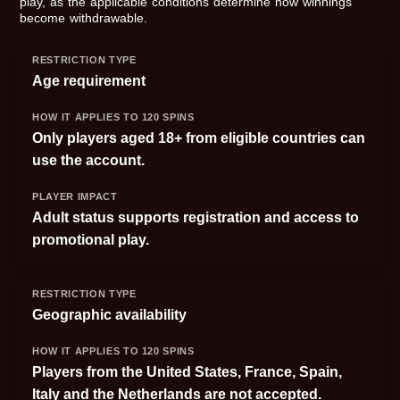
play, as the applicable conditions determine how winnings
become withdrawable.
Age requirement
Only players aged 18+ from eligible countries can
use the account.
Adult status supports registration and access to
promotional play.
Geographic availability
Players from the United States, France, Spain,
Italy and the Netherlands are not accepted.