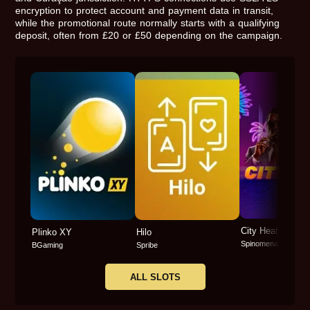
encryption to protect account and payment data in transit,
Minimum Deposit and Payment Routes to
while the promotional route normally starts with a qualifying
Unlock Spins
deposit, often from £20 or £50 depending on the campaign.
How Golden Mister United Kingdom Verifies
Spin Winners
How 120 Free Spins Affect VIP and Loyalty
Progress
Common Restrictions and Eligibility for 120
Free Spins
Safe Play Tips for Turning Spins Into GBP
Withdrawals
City Heat
Plinko XY
Hilo
Spinomenal
BGaming
Spribe
ALL SLOTS