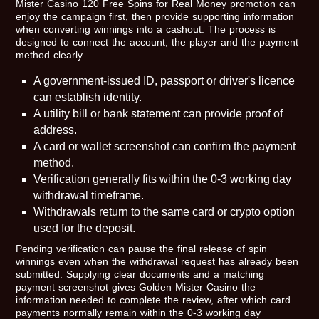
Mister Casino 120 Free Spins for Real Money promotion can
enjoy the campaign first, then provide supporting information
when converting winnings into a cashout. The process is
designed to connect the account, the player and the payment
method clearly.
A government-issued ID, passport or driver's licence
can establish identity.
A utility bill or bank statement can provide proof of
address.
A card or wallet screenshot can confirm the payment
method.
Verification generally fits within the 0-3 working day
withdrawal timeframe.
Withdrawals return to the same card or crypto option
used for the deposit.
Pending verification can pause the final release of spin
winnings even when the withdrawal request has already been
submitted. Supplying clear documents and a matching
payment screenshot gives Golden Mister Casino the
information needed to complete the review, after which card
payments normally remain within the 0-3 working day