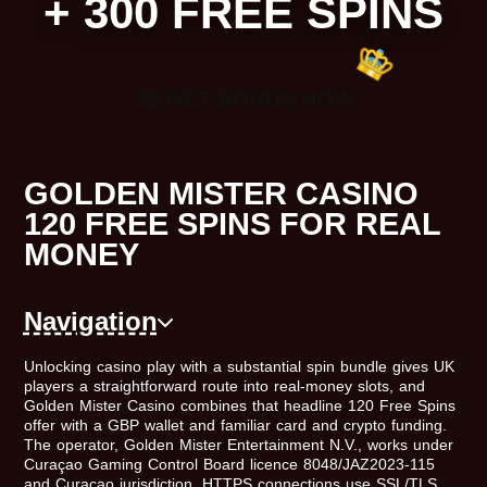
GET BONUS NOW
GOLDEN MISTER CASINO
120 FREE SPINS FOR REAL
MONEY
Navigation
How to Claim 120 Free Spins at Golden
Unlocking casino play with a substantial spin bundle gives UK
Mister
players a straightforward route into real-money slots, and
Golden Mister Casino combines that headline 120 Free Spins
Wagering and Cashout Rules for 120 Spins
offer with a GBP wallet and familiar card and crypto funding.
The operator, Golden Mister Entertainment N.V., works under
Games Eligible for 120 Free Spins at Golden
Curaçao Gaming Control Board licence 8048/JAZ2023-115
Mister
and Curaçao jurisdiction. HTTPS connections use SSL/TLS