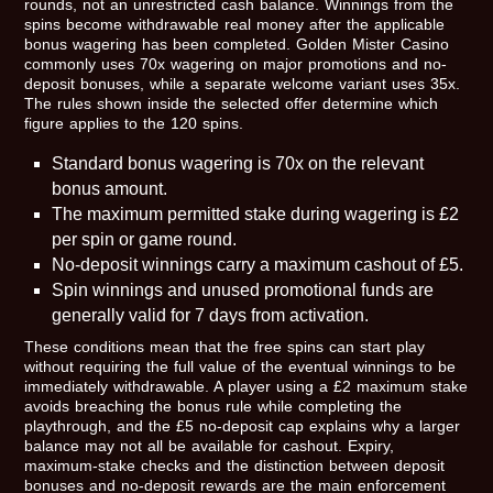
rounds, not an unrestricted cash balance. Winnings from the
spins become withdrawable real money after the applicable
bonus wagering has been completed. Golden Mister Casino
commonly uses 70x wagering on major promotions and no-
deposit bonuses, while a separate welcome variant uses 35x.
The rules shown inside the selected offer determine which
figure applies to the 120 spins.
Standard bonus wagering is 70x on the relevant
bonus amount.
The maximum permitted stake during wagering is £2
per spin or game round.
No-deposit winnings carry a maximum cashout of £5.
Spin winnings and unused promotional funds are
generally valid for 7 days from activation.
These conditions mean that the free spins can start play
without requiring the full value of the eventual winnings to be
immediately withdrawable. A player using a £2 maximum stake
avoids breaching the bonus rule while completing the
playthrough, and the £5 no-deposit cap explains why a larger
balance may not all be available for cashout. Expiry,
maximum-stake checks and the distinction between deposit
bonuses and no-deposit rewards are the main enforcement