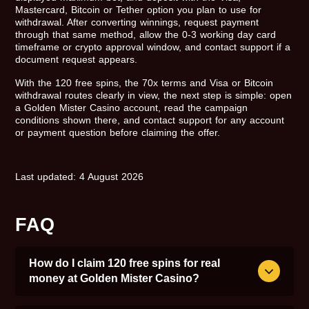
Mastercard, Bitcoin or Tether option you plan to use for
withdrawal. After converting winnings, request payment
through that same method, allow the 0-3 working day card
timeframe or crypto approval window, and contact support if a
document request appears.
With the 120 free spins, the 70x terms and Visa or Bitcoin
withdrawal routes clearly in view, the next step is simple: open
a Golden Mister Casino account, read the campaign
conditions shown there, and contact support for any account
or payment question before claiming the offer.
Last updated:
4 August 2026
FAQ
How do I claim 120 free spins for real
money at Golden Mister Casino?