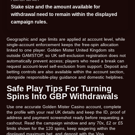
Stake size and the amount available for
withdrawal need to remain within the displayed
campaign rules.
Geographic and age limits are applied at account level, while
single-account enforcement keeps the free-spin allocation
linked to one player. Golden Mister United Kingdom sits
outside GAMSTOP, so UK self-exclusion registration does not
automatically prevent access; players who need a break can
request account-level self-exclusion from support. Deposit and
betting controls are also available within the account section,
alongside responsible-play guidance and domestic helplines.
Safe Play Tips For Turning
Spins Into GBP Withdrawals
Use one accurate Golden Mister Casino account, complete
the profile with your real UK details and keep the ID, proof of
address and payment screenshot ready before requesting a
cashout. Read the campaign window and any 70x, £2 or £5
limits shown for the 120 spins, keep wagering within the
displayed maximum bet, and deposit with the Visa,