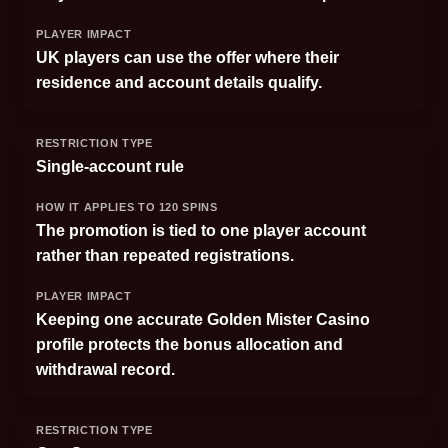
UK players can use the offer where their
residence and account details qualify.
Single-account rule
The promotion is tied to one player account
rather than repeated registrations.
Keeping one accurate Golden Mister Casino
profile protects the bonus allocation and
withdrawal record.