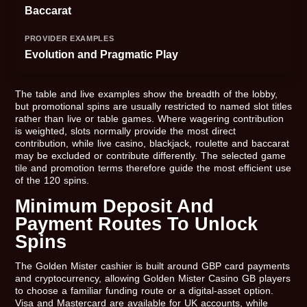
Baccarat
Evolution and Pragmatic Play
The table and live examples show the breadth of the lobby,
but promotional spins are usually restricted to named slot titles
rather than live or table games. Where wagering contribution
is weighted, slots normally provide the most direct
contribution, while live casino, blackjack, roulette and baccarat
may be excluded or contribute differently. The selected game
tile and promotion terms therefore guide the most efficient use
of the 120 spins.
Minimum Deposit And
Payment Routes To Unlock
Spins
The Golden Mister cashier is built around GBP card payments
and cryptocurrency, allowing Golden Mister Casino GB players
to choose a familiar funding route or a digital-asset option.
Visa and Mastercard are available for UK accounts, while