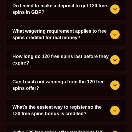
Do I need to make a deposit to get 120 free
spins in GBP?
What wagering requirement applies to free
spins credited for real money?
How long do 120 free spins last before they
expire?
Can I cash out winnings from the 120 free
spins offer?
What’s the easiest way to register so the
120 free spins bonus is credited?