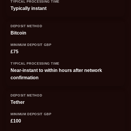
Typically instant
Bitcoin
£75
Near-instant to within hours after network
confirmation
Tether
£100