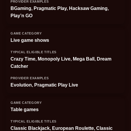
BGaming, Pragmatic Play, Hacksaw Gaming,
Play’n GO
Live game shows
Crazy Time, Monopoly Live, Mega Ball, Dream
Catcher
Evolution, Pragmatic Play Live
Table games
Classic Blackjack, European Roulette, Classic