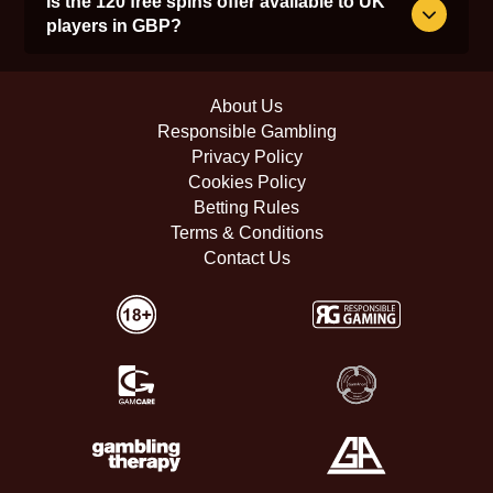
Is the 120 free spins offer available to UK
players in GBP?
About Us
Responsible Gambling
Privacy Policy
Cookies Policy
Betting Rules
Terms & Conditions
Contact Us