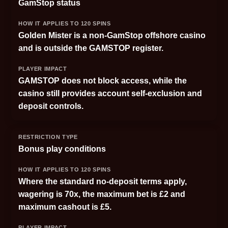
GamStop status
Golden Mister is a non-GamStop offshore casino
and is outside the GAMSTOP register.
GAMSTOP does not block access, while the
casino still provides account self-exclusion and
deposit controls.
Bonus play conditions
Where the standard no-deposit terms apply,
wagering is 70x, the maximum bet is £2 and
maximum cashout is £5.