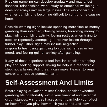
Problem gambling can develop gradually and may affect
finances, relationships, work, study or emotional wellbeing. It
does not always involve large losses. The key concern is
whether gambling is becoming difficult to control or is causing
harm.
Possible warning signs include spending more time or money
gambling than intended, chasing losses, borrowing money to
play, hiding gambling activity, feeling restless when trying to
stop, or repeatedly attempting to recover losses through
further play. Other signs may include neglecting
responsibilities, using gambling to cope with stress or low
mood, and feeling guilt or anxiety after gambling.
If any of these experiences feel familiar, consider stopping
play and seeking support. Asking for help is a responsible
step, not a failure. Acting early can make it easier to regain
control and reduce potential harm.
Self-Assessment And Limits
Before playing at Golden Mister Casino, consider whether
gambling fits comfortably within your financial and personal
circumstances. A short self-assessment can help you reflect
on how often you play, how much you spend and how