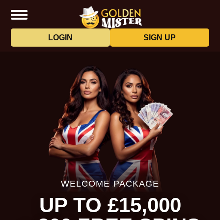
LOGIN
SIGN UP