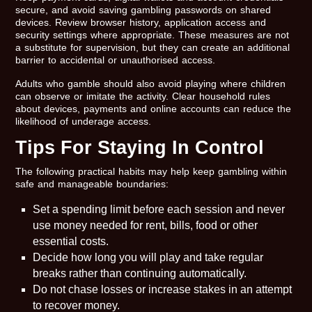
secure, and avoid saving gambling passwords on shared
devices. Review browser history, application access and
security settings where appropriate. These measures are not
a substitute for supervision, but they can create an additional
barrier to accidental or unauthorised access.
Adults who gamble should also avoid playing where children
can observe or imitate the activity. Clear household rules
about devices, payments and online accounts can reduce the
likelihood of underage access.
Tips For Staying In Control
The following practical habits may help keep gambling within
safe and manageable boundaries:
Set a spending limit before each session and never
use money needed for rent, bills, food or other
essential costs.
Decide how long you will play and take regular
breaks rather than continuing automatically.
Do not chase losses or increase stakes in an attempt
to recover money.