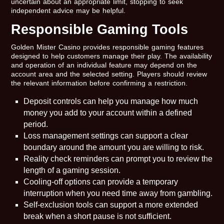
uncertain about an appropriate limit, stopping to seek
independent advice may be helpful.
Responsible Gaming Tools
Golden Mister Casino provides responsible gaming features
designed to help customers manage their play. The availability
and operation of an individual feature may depend on the
account area and the selected setting. Players should review
the relevant information before confirming a restriction.
Deposit controls can help you manage how much
money you add to your account within a defined
period.
Loss management settings can support a clear
boundary around the amount you are willing to risk.
Reality check reminders can prompt you to review the
length of a gaming session.
Cooling-off options can provide a temporary
interruption when you need time away from gambling.
Self-exclusion tools can support a more extended
break when a short pause is not sufficient.