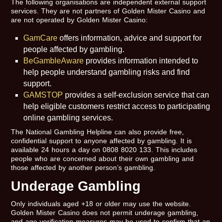
The following organisations are independent external support
services. They are not partners of Golden Mister Casino and
are not operated by Golden Mister Casino:
GamCare
offers information, advice and support for
people affected by gambling.
BeGambleAware
provides information intended to
help people understand gambling risks and find
support.
GAMSTOP
provides a self-exclusion service that can
help eligible customers restrict access to participating
online gambling services.
The National Gambling Helpline can also provide free,
confidential support to anyone affected by gambling. It is
available 24 hours a day on 0808 8020 133. This includes
people who are concerned about their own gambling and
those affected by another person’s gambling.
Underage Gambling
Only individuals aged +18 or older may use the website.
Golden Mister Casino does not permit underage gambling,
and age verification measures may be used to confirm that an