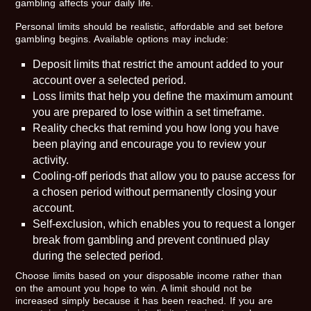
gambling affects your daily life.
Personal limits should be realistic, affordable and set before
gambling begins. Available options may include:
Deposit limits that restrict the amount added to your
account over a selected period.
Loss limits that help you define the maximum amount
you are prepared to lose within a set timeframe.
Reality checks that remind you how long you have
been playing and encourage you to review your
activity.
Cooling-off periods that allow you to pause access for
a chosen period without permanently closing your
account.
Self-exclusion, which enables you to request a longer
break from gambling and prevent continued play
during the selected period.
Choose limits based on your disposable income rather than
on the amount you hope to win. A limit should not be
increased simply because it has been reached. If you are