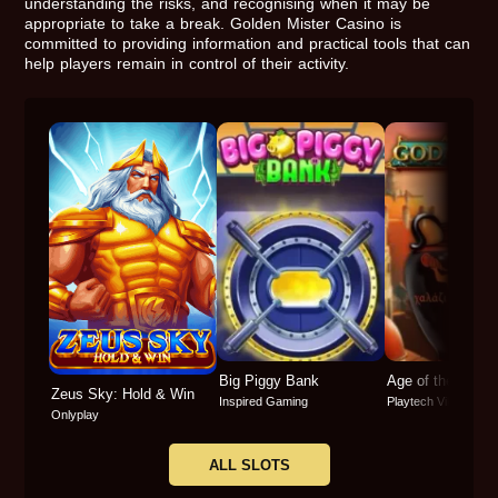
understanding the risks, and recognising when it may be
appropriate to take a break. Golden Mister Casino is
Underage Gambling
committed to providing information and practical tools that can
help players remain in control of their activity.
Parental Controls
Tips for Staying in Control
Changes to This Policy
Big Piggy Bank
Age of the Gods:
Zeus Sky: Hold & Win
Storms
Inspired Gaming
Playtech Vikings
Onlyplay
ALL SLOTS