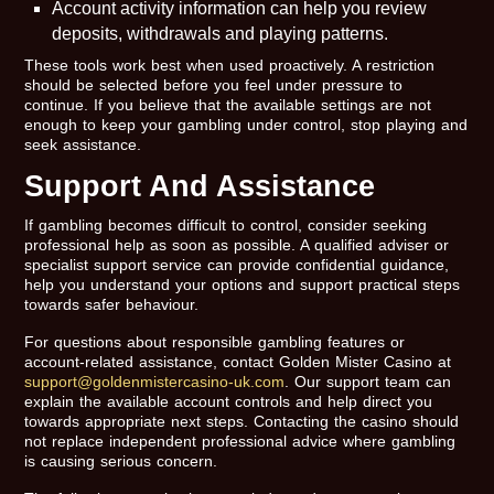
Account activity information can help you review
deposits, withdrawals and playing patterns.
These tools work best when used proactively. A restriction
should be selected before you feel under pressure to
continue. If you believe that the available settings are not
enough to keep your gambling under control, stop playing and
seek assistance.
Support And Assistance
If gambling becomes difficult to control, consider seeking
professional help as soon as possible. A qualified adviser or
specialist support service can provide confidential guidance,
help you understand your options and support practical steps
towards safer behaviour.
For questions about responsible gambling features or
account-related assistance, contact Golden Mister Casino at
support@goldenmistercasino-uk.com
. Our support team can
explain the available account controls and help direct you
towards appropriate next steps. Contacting the casino should
not replace independent professional advice where gambling
is causing serious concern.