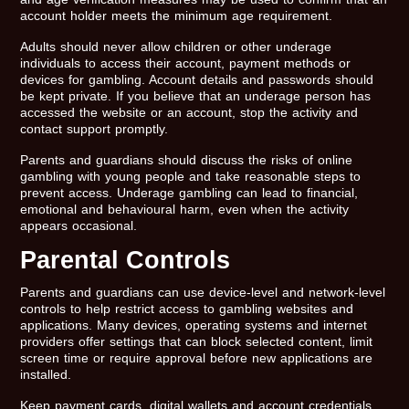
account holder meets the minimum age requirement.
Adults should never allow children or other underage
individuals to access their account, payment methods or
devices for gambling. Account details and passwords should
be kept private. If you believe that an underage person has
accessed the website or an account, stop the activity and
contact support promptly.
Parents and guardians should discuss the risks of online
gambling with young people and take reasonable steps to
prevent access. Underage gambling can lead to financial,
emotional and behavioural harm, even when the activity
appears occasional.
Parental Controls
Parents and guardians can use device-level and network-level
controls to help restrict access to gambling websites and
applications. Many devices, operating systems and internet
providers offer settings that can block selected content, limit
screen time or require approval before new applications are
installed.
Keep payment cards, digital wallets and account credentials