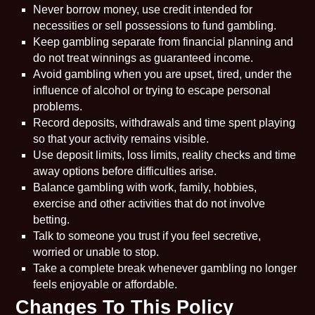
Never borrow money, use credit intended for
necessities or sell possessions to fund gambling.
Keep gambling separate from financial planning and
do not treat winnings as guaranteed income.
Avoid gambling when you are upset, tired, under the
influence of alcohol or trying to escape personal
problems.
Record deposits, withdrawals and time spent playing
so that your activity remains visible.
Use deposit limits, loss limits, reality checks and time
away options before difficulties arise.
Balance gambling with work, family, hobbies,
exercise and other activities that do not involve
betting.
Talk to someone you trust if you feel secretive,
worried or unable to stop.
Take a complete break whenever gambling no longer
feels enjoyable or affordable.
Changes To This Policy