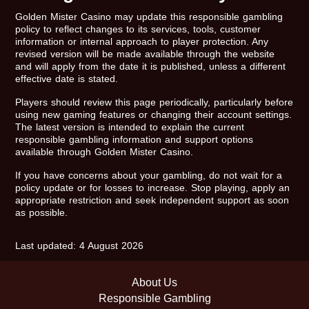
Golden Mister Casino may update this responsible gambling
policy to reflect changes to its services, tools, customer
information or internal approach to player protection. Any
revised version will be made available through the website
and will apply from the date it is published, unless a different
effective date is stated.
Players should review this page periodically, particularly before
using new gaming features or changing their account settings.
The latest version is intended to explain the current
responsible gambling information and support options
available through Golden Mister Casino.
If you have concerns about your gambling, do not wait for a
policy update or for losses to increase. Stop playing, apply an
appropriate restriction and seek independent support as soon
as possible.
Last updated:
4 August 2026
About Us
Responsible Gambling