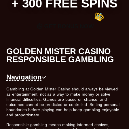
GET BONUS NOW
GOLDEN MISTER CASINO
RESPONSIBLE GAMBLING
Navigation
Our Commitment to Responsible Gambling
Gambling at Golden Mister Casino should always be viewed
as entertainment, not as a way to make money or solve
Recognising Problem Gambling
financial difficulties. Games are based on chance, and
outcomes cannot be predicted or controlled. Setting personal
Self-Assessment and Limits
boundaries before playing can help keep gambling enjoyable
and proportionate.
Responsible Gaming Tools
Responsible gambling means making informed choices,
Support and Assistance