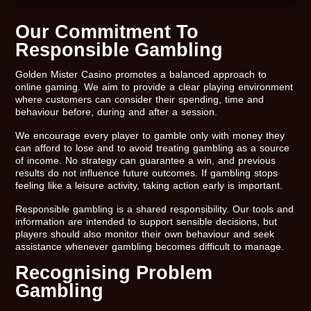
Our Commitment To
Responsible Gambling
Golden Mister Casino promotes a balanced approach to
online gaming. We aim to provide a clear playing environment
where customers can consider their spending, time and
behaviour before, during and after a session.
We encourage every player to gamble only with money they
can afford to lose and to avoid treating gambling as a source
of income. No strategy can guarantee a win, and previous
results do not influence future outcomes. If gambling stops
feeling like a leisure activity, taking action early is important.
Responsible gambling is a shared responsibility. Our tools and
information are intended to support sensible decisions, but
players should also monitor their own behaviour and seek
assistance whenever gambling becomes difficult to manage.
Recognising Problem
Gambling