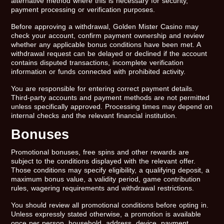
alternative method where this is necessary for security,
payment processing or verification purposes.
Before approving a withdrawal, Golden Mister Casino may
check your account, confirm payment ownership and review
whether any applicable bonus conditions have been met. A
withdrawal request can be delayed or declined if the account
contains disputed transactions, incomplete verification
information or funds connected with prohibited activity.
You are responsible for entering correct payment details.
Third-party accounts and payment methods are not permitted
unless specifically approved. Processing times may depend on
internal checks and the relevant financial institution.
Bonuses
Promotional bonuses, free spins and other rewards are
subject to the conditions displayed with the relevant offer.
Those conditions may specify eligibility, a qualifying deposit, a
maximum bonus value, a validity period, game contribution
rules, wagering requirements and withdrawal restrictions.
You should review all promotional conditions before opting in.
Unless expressly stated otherwise, a promotion is available
once per person, household, address, device, payment