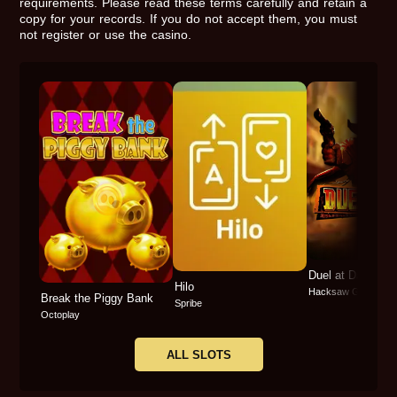
requirements. Please read these terms carefully and retain a
copy for your records. If you do not accept them, you must
Withdrawals
not register or use the casino.
Bonuses
Acceptable Use
Prohibited Activities
Intellectual Property
Limitation of Liability
Account Suspension
Privacy
Responsible Gambling
Duel at Dawn
Hilo
Hacksaw Gaming
Break the Piggy Bank
Spribe
Amendments
Octoplay
Contact Information
ALL SLOTS