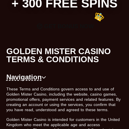
GET BONUS NOW
GOLDEN MISTER CASINO
TERMS & CONDITIONS
Navigation
Acceptance of Terms
These Terms and Conditions govern access to and use of
Golden Mister Casino, including the website, casino games,
Eligibility
promotional offers, payment services and related features. By
creating an account or using the services, you confirm that
Account Registration
you have read, understood and agreed to these terms.
Verification
Golden Mister Casino is intended for customers in the United
Kingdom who meet the applicable age and access
Deposits