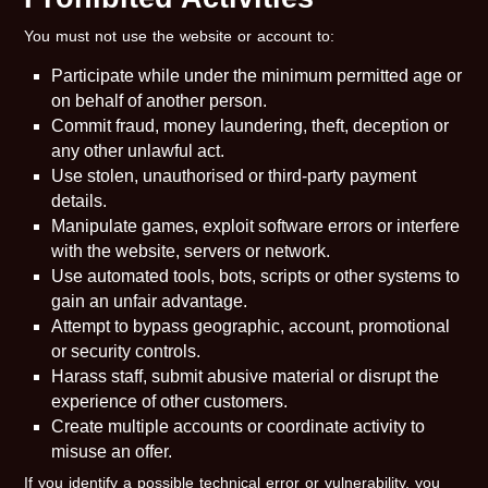
You must not use the website or account to:
Participate while under the minimum permitted age or
on behalf of another person.
Commit fraud, money laundering, theft, deception or
any other unlawful act.
Use stolen, unauthorised or third-party payment
details.
Manipulate games, exploit software errors or interfere
with the website, servers or network.
Use automated tools, bots, scripts or other systems to
gain an unfair advantage.
Attempt to bypass geographic, account, promotional
or security controls.
Harass staff, submit abusive material or disrupt the
experience of other customers.
Create multiple accounts or coordinate activity to
misuse an offer.
If you identify a possible technical error or vulnerability, you