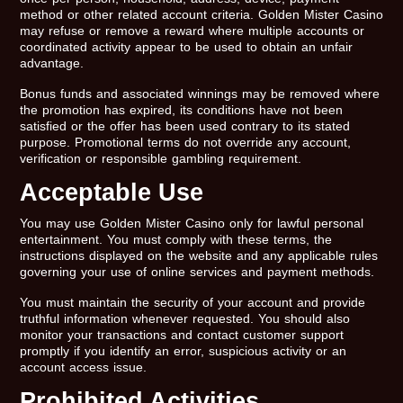
method or other related account criteria. Golden Mister Casino
may refuse or remove a reward where multiple accounts or
coordinated activity appear to be used to obtain an unfair
advantage.
Bonus funds and associated winnings may be removed where
the promotion has expired, its conditions have not been
satisfied or the offer has been used contrary to its stated
purpose. Promotional terms do not override any account,
verification or responsible gambling requirement.
Acceptable Use
You may use Golden Mister Casino only for lawful personal
entertainment. You must comply with these terms, the
instructions displayed on the website and any applicable rules
governing your use of online services and payment methods.
You must maintain the security of your account and provide
truthful information whenever requested. You should also
monitor your transactions and contact customer support
promptly if you identify an error, suspicious activity or an
account access issue.
Prohibited Activities