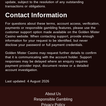
update, subject to the resolution of any outstanding
transactions or obligations.
Contact Information
For questions about these terms, account access, verification,
payments or responsible gambling features, please use the
customer support option made available on the Golden Mister
Casino website. When contacting support, provide enough
information for your request to be identified, but never
disclose your password or full payment credentials.
Golden Mister Casino may request further details to confirm
that it is communicating with the account holder. Support
responses may be delayed where an enquiry requires
payment provider input, document review or a detailed
account investigation.
Last updated:
4 August 2026
About Us
Responsible Gambling
Privacy Policy