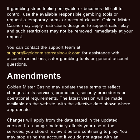
If gambling stops feeling enjoyable or becomes difficult to
control, use the available responsible gambling tools or
request a temporary break or account closure. Golden Mister
Casino may apply restrictions designed to support safer play,
and such restrictions may not be removed immediately at your
request.
You can contact the support team at
support@goldenmistercasino-uk.com
for assistance with
account restrictions, safer gambling tools or general account
questions.
Amendments
Golden Mister Casino may update these terms to reflect
changes to its services, promotions, security procedures or
operational requirements. The latest version will be made
available on the website, with the effective date shown where
appropriate.
Changes will apply from the date stated in the updated
version. If a change materially affects your use of the
services, you should review it before continuing to play. You
may stop using the account if you do not agree with an