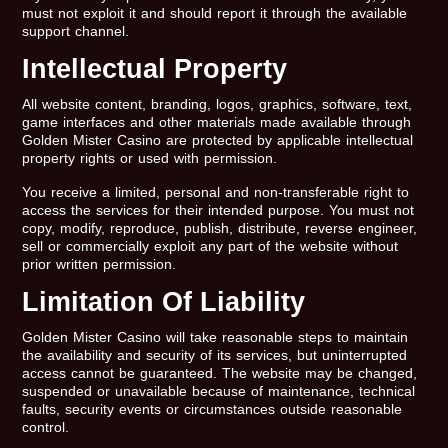
must not exploit it and should report it through the available
support channel.
Intellectual Property
All website content, branding, logos, graphics, software, text,
game interfaces and other materials made available through
Golden Mister Casino are protected by applicable intellectual
property rights or used with permission.
You receive a limited, personal and non-transferable right to
access the services for their intended purpose. You must not
copy, modify, reproduce, publish, distribute, reverse engineer,
sell or commercially exploit any part of the website without
prior written permission.
Limitation Of Liability
Golden Mister Casino will take reasonable steps to maintain
the availability and security of its services, but uninterrupted
access cannot be guaranteed. The website may be changed,
suspended or unavailable because of maintenance, technical
faults, security events or circumstances outside reasonable
control.