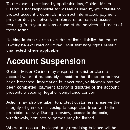
To the extent permitted by applicable law, Golden Mister
Casino is not responsible for losses caused by your failure to
protect account credentials, incorrect information, payment
provider delays, network problems, unauthorised access
resulting from your actions or use of the services in breach of
these terms.
Nothing in these terms excludes or limits liability that cannot
lawfully be excluded or limited. Your statutory rights remain
unaffected where applicable.
Account Suspension
Golden Mister Casino may suspend, restrict or close an
account where it reasonably considers that these terms have
been breached, information is inaccurate, verification has not
been completed, payment activity is disputed or the account
presents a security, legal or compliance concern.
Action may also be taken to protect customers, preserve the
integrity of games or investigate suspected fraud and other
prohibited activity. During a review, access to deposits,
withdrawals, bonuses or games may be limited.
Where an account is closed, any remaining balance will be