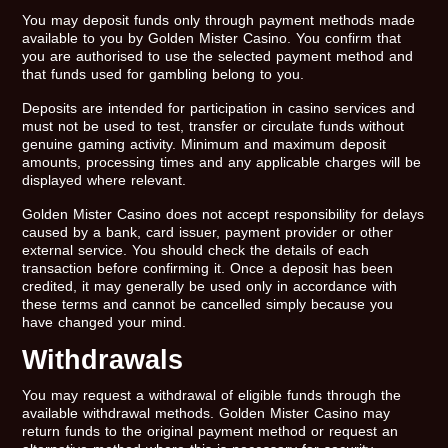
You may deposit funds only through payment methods made
available to you by Golden Mister Casino. You confirm that
you are authorised to use the selected payment method and
that funds used for gambling belong to you.
Deposits are intended for participation in casino services and
must not be used to test, transfer or circulate funds without
genuine gaming activity. Minimum and maximum deposit
amounts, processing times and any applicable charges will be
displayed where relevant.
Golden Mister Casino does not accept responsibility for delays
caused by a bank, card issuer, payment provider or other
external service. You should check the details of each
transaction before confirming it. Once a deposit has been
credited, it may generally be used only in accordance with
these terms and cannot be cancelled simply because you
have changed your mind.
Withdrawals
You may request a withdrawal of eligible funds through the
available withdrawal methods. Golden Mister Casino may
return funds to the original payment method or request an