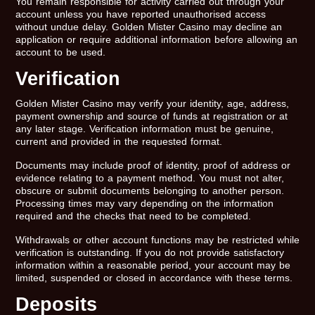
You remain responsible for activity carried out through your
account unless you have reported unauthorised access
without undue delay. Golden Mister Casino may decline an
application or require additional information before allowing an
account to be used.
Verification
Golden Mister Casino may verify your identity, age, address,
payment ownership and source of funds at registration or at
any later stage. Verification information must be genuine,
current and provided in the requested format.
Documents may include proof of identity, proof of address or
evidence relating to a payment method. You must not alter,
obscure or submit documents belonging to another person.
Processing times may vary depending on the information
required and the checks that need to be completed.
Withdrawals or other account functions may be restricted while
verification is outstanding. If you do not provide satisfactory
information within a reasonable period, your account may be
limited, suspended or closed in accordance with these terms.
Deposits