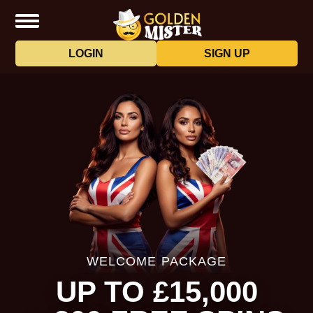
LOGIN
SIGN UP