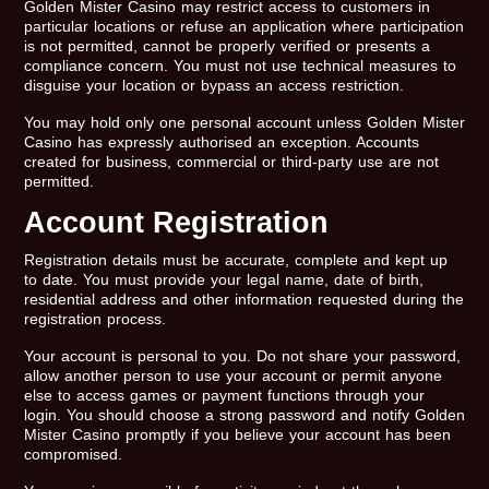
Golden Mister Casino may restrict access to customers in
particular locations or refuse an application where participation
is not permitted, cannot be properly verified or presents a
compliance concern. You must not use technical measures to
disguise your location or bypass an access restriction.
You may hold only one personal account unless Golden Mister
Casino has expressly authorised an exception. Accounts
created for business, commercial or third-party use are not
permitted.
Account Registration
Registration details must be accurate, complete and kept up
to date. You must provide your legal name, date of birth,
residential address and other information requested during the
registration process.
Your account is personal to you. Do not share your password,
allow another person to use your account or permit anyone
else to access games or payment functions through your
login. You should choose a strong password and notify Golden
Mister Casino promptly if you believe your account has been
compromised.