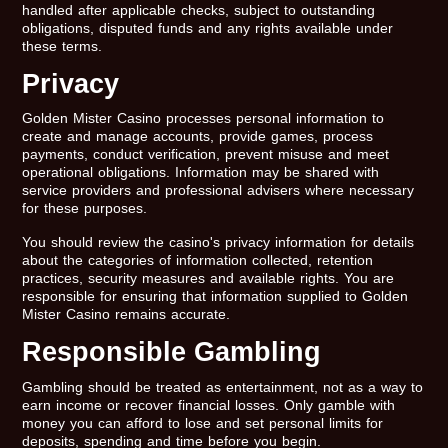
handled after applicable checks, subject to outstanding
obligations, disputed funds and any rights available under
these terms.
Privacy
Golden Mister Casino processes personal information to
create and manage accounts, provide games, process
payments, conduct verification, prevent misuse and meet
operational obligations. Information may be shared with
service providers and professional advisers where necessary
for these purposes.
You should review the casino's privacy information for details
about the categories of information collected, retention
practices, security measures and available rights. You are
responsible for ensuring that information supplied to Golden
Mister Casino remains accurate.
Responsible Gambling
Gambling should be treated as entertainment, not as a way to
earn income or recover financial losses. Only gamble with
money you can afford to lose and set personal limits for
deposits, spending and time before you begin.