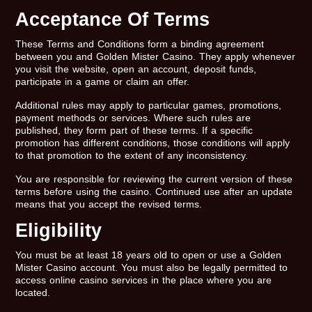
Acceptance Of Terms
These Terms and Conditions form a binding agreement
between you and Golden Mister Casino. They apply whenever
you visit the website, open an account, deposit funds,
participate in a game or claim an offer.
Additional rules may apply to particular games, promotions,
payment methods or services. Where such rules are
published, they form part of these terms. If a specific
promotion has different conditions, those conditions will apply
to that promotion to the extent of any inconsistency.
You are responsible for reviewing the current version of these
terms before using the casino. Continued use after an update
means that you accept the revised terms.
Eligibility
You must be at least 18 years old to open or use a Golden
Mister Casino account. You must also be legally permitted to
access online casino services in the place where you are
located.