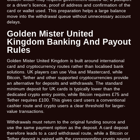
or a driver's licence, proof of address and confirmation of the
card or wallet used. This preparation helps a large balance
move into the withdrawal queue without unnecessary account
delays.
Golden Mister United
Kingdom Banking And Payout
Rules
Golden Mister United Kingdom is built around international
card and cryptocurrency routes rather than localised bank
solutions. UK players can use Visa and Mastercard, while
Bitcoin, Tether and other supported cryptocurrencies provide
an alternative for deposits and withdrawals. The standard
minimum deposit for UK cards is typically lower than the
dedicated crypto entry points, while Bitcoin requires £75 and
Tether requires £100. This gives card users a conventional
cashier route and crypto users a clear threshold for larger-
value transactions.
Withdrawals must return to the original funding source and
use the same payment option as the deposit. A card deposit
therefore leads to a card withdrawal route, while a Bitcoin or
Tether deposit is paired with the corresponding crypto payout