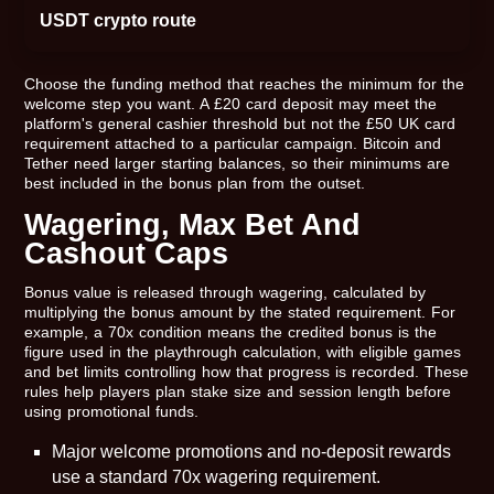
USDT crypto route
Choose the funding method that reaches the minimum for the
welcome step you want. A £20 card deposit may meet the
platform's general cashier threshold but not the £50 UK card
requirement attached to a particular campaign. Bitcoin and
Tether need larger starting balances, so their minimums are
best included in the bonus plan from the outset.
Wagering, Max Bet And
Cashout Caps
Bonus value is released through wagering, calculated by
multiplying the bonus amount by the stated requirement. For
example, a 70x condition means the credited bonus is the
figure used in the playthrough calculation, with eligible games
and bet limits controlling how that progress is recorded. These
rules help players plan stake size and session length before
using promotional funds.
Major welcome promotions and no-deposit rewards
use a standard 70x wagering requirement.