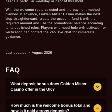
needs a particular weekday or deposit threshold.
With the welcome route selected and the payment method
planned in advance, Golden Mister Casino makes the next
step straightforward: create the account, fund it with the
required amount and use the promotional balance according
to its published rules. Players who need help with activation or
verification can contact the 24/7 live chat for immediate
guidance.
Last updated:
4 August 2026
FAQ
What deposit bonus does Golden Mister
Casino offer in the UK?
How much is the welcome bonus total and
how is it paid across deposits?