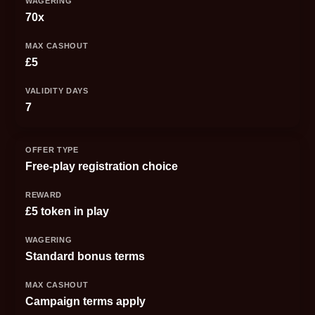
70x
£5
7
Free-play registration choice
£5 token in play
Standard bonus terms
Campaign terms apply