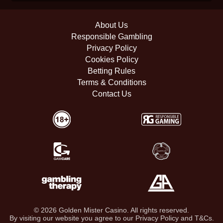
About Us
Responsible Gambling
Privacy Policy
Cookies Policy
Betting Rules
Terms & Conditions
Contact Us
© 2026 Golden Mister Casino. All rights reserved.
By visiting our website you agree to our Privacy Policy and T&Cs.