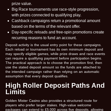
prize value.
Big Race tournaments use race-style progression,
with prizes connected to qualifying play.
Cashback campaigns return a promotional amount
based on the terms of the relevant offer.
Day-specific reloads and free-spin promotions create
recurring reasons to fund an account.
Deposit activity is the usual entry point for these campaigns.
Each reload or tournament has its own minimum deposit and
may specify eligible games, while prize draws and race events
can require a qualifying payment before participation begins.
The practical approach is to choose the promotion first, then
use the stated deposit amount so the funds are attached to
the intended campaign rather than relying on an automatic
assumption that every deposit qualifies.
High Roller Deposit Paths And
Limits
Golden Mister Casino also provides a structured route for
players who prefer larger stakes. High-value welcome
packages can extend to £5,000 across five deposits, allowing