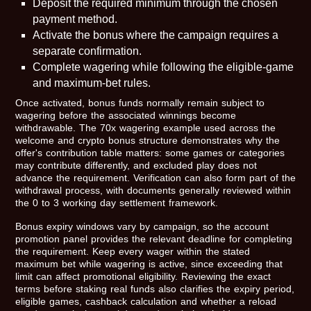
Deposit the required minimum through the chosen
payment method.
Activate the bonus where the campaign requires a
separate confirmation.
Complete wagering while following the eligible-game
and maximum-bet rules.
Once activated, bonus funds normally remain subject to
wagering before the associated winnings become
withdrawable. The 70x wagering example used across the
welcome and crypto bonus structure demonstrates why the
offer's contribution table matters: some games or categories
may contribute differently, and excluded play does not
advance the requirement. Verification can also form part of the
withdrawal process, with documents generally reviewed within
the 0 to 3 working day settlement framework.
Bonus expiry windows vary by campaign, so the account
promotion panel provides the relevant deadline for completing
the requirement. Keep every wager within the stated
maximum bet while wagering is active, since exceeding that
limit can affect promotional eligibility. Reviewing the exact
terms before staking real funds also clarifies the expiry period,
eligible games, cashback calculation and whether a reload