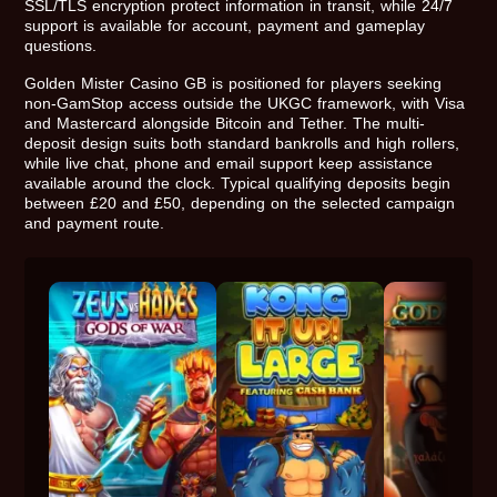
SSL/TLS encryption protect information in transit, while 24/7
support is available for account, payment and gameplay
How Golden Mister Casino Handles Crypto
questions.
Bonuses
Golden Mister Casino GB is positioned for players seeking
Reloads, Tournaments and Recurring Bonus
non-GamStop access outside the UKGC framework, with Visa
and Mastercard alongside Bitcoin and Tether. The multi-
Structure
deposit design suits both standard bankrolls and high rollers,
while live chat, phone and email support keep assistance
High Roller Deposit Paths and Limits
available around the clock. Typical qualifying deposits begin
between £20 and £50, depending on the selected campaign
Golden Mister United Kingdom Banking and
and payment route.
Payout Rules
How to Claim and Use Bonus Funds