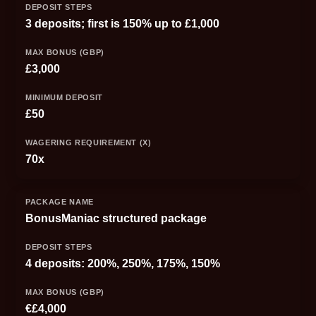
3 deposits; first is 150% up to £1,000
£3,000
£50
70x
BonusManiac structured package
4 deposits: 200%, 250%, 175%, 150%
€£4,000