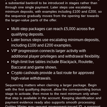
a substantial bankroll to be introduced in stages rather than
through one single payment. Later steps use escalating
minimum deposits, with examples including £100 and £200, so
the sequence gradually moves from the opening tier towards
the larger-value parts of the offer.
Multi-step packages can reach £5,000 across five
qualifying deposits.
Later bonus steps use escalating minimum deposits,
including £100 and £200 examples.
VIP progression connects larger activity with
additional player privileges and withdrawal flexibility.
High-limit live tables include Blackjack, Roulette,
Baccarat and game shows.
Crypto cashouts provide a fast route for approved
high-value withdrawals.
Sequencing matters when claiming a larger package. Begin
with the first qualifying deposit, allow the corresponding bonus
stage to activate, then move to the next minimum only when
that step is available in the account. Keeping identification and
payment evidence ready also supports smooth processing:
Golden Mister may request government-issued ID, a passport