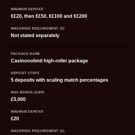
€£20, then €£50, €£100 and €£200
Not stated separately
Casinonolimit high-roller package
5 deposits with scaling match percentages
£5,000
£20