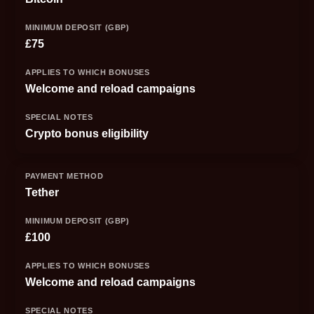
£75
Welcome and reload campaigns
Crypto bonus eligibility
Tether
£100
Welcome and reload campaigns