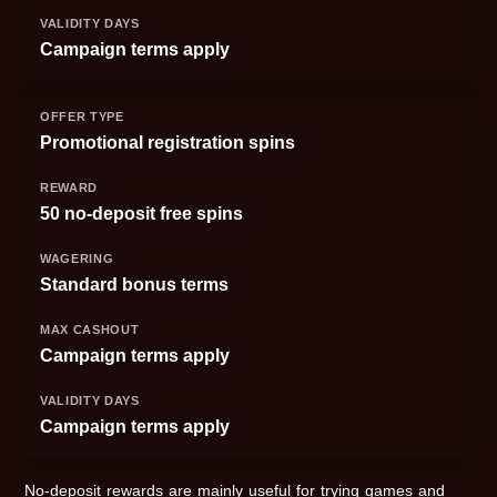
Campaign terms apply
Promotional registration spins
50 no-deposit free spins
Standard bonus terms
Campaign terms apply
Campaign terms apply
No-deposit rewards are mainly useful for trying games and