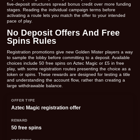
five-deposit structures spread bonus credit over more funding
stages. Reading the individual campaign terms before
activating a route lets you match the offer to your intended
pace of play.
No Deposit Offers And Free
Spins Rules
Registration promotions give new Golden Mister players a way
to sample the lobby before committing to a deposit. Available
choices include 50 free spins on Aztec Magic or £5 in free
play, with some registration routes presenting the choice as a
token or spins. These rewards are designed for testing a title
and understanding the account flow, rather than creating a
large withdrawable balance.
Aztec Magic registration offer
50 free spins