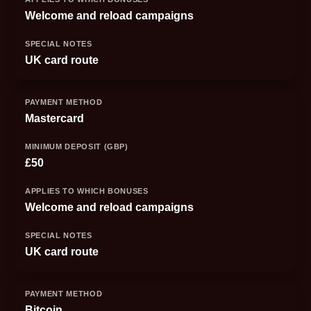
Welcome and reload campaigns
UK card route
Mastercard
£50
Welcome and reload campaigns
UK card route
Bitcoin