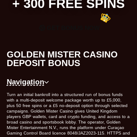
GET BONUS NOW
GOLDEN MISTER CASINO
DEPOSIT BONUS
Navigation
Welcome Package Breakdown for New
Turn an initial bankroll into a structured run of bonus funds
Deposit Players
with a multi-deposit welcome package worth up to £5,000,
plus 50 free spins or a £5 no-deposit option through selected
No Deposit Offers and Free Spins Rules
campaigns. Golden Mister Casino gives United Kingdom
players GBP wallets, card and crypto funding, and access to a
Deposit Method Minimums Affecting Bonus
broad casino and sportsbook lobby. The operator, Golden
Eligibility
Mister Entertainment N.V., runs the platform under Curaçao
Gaming Control Board licence 8048/JAZ2023-115. HTTPS and
Wagering, Max Bet and Cashout Caps