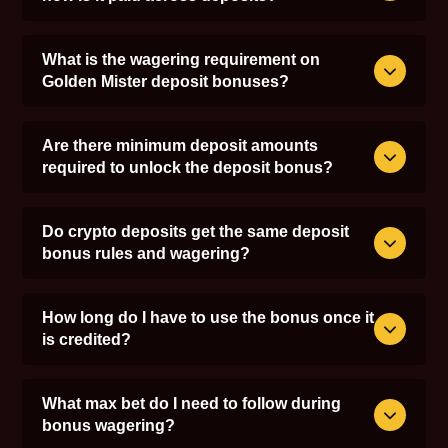
What is the wagering requirement on
Golden Mister deposit bonuses?
Are there minimum deposit amounts
required to unlock the deposit bonus?
Do crypto deposits get the same deposit
bonus rules and wagering?
How long do I have to use the bonus once it
is credited?
What max bet do I need to follow during
bonus wagering?