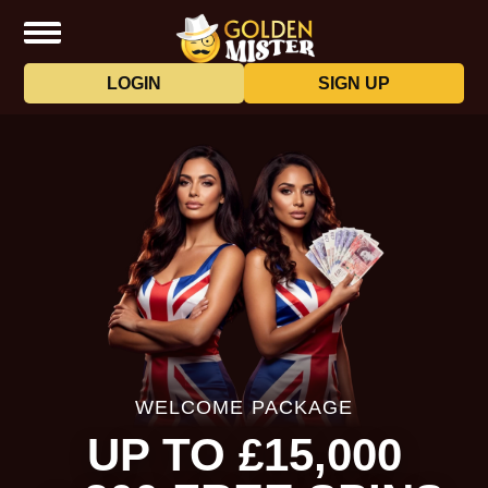
LOGIN
SIGN UP