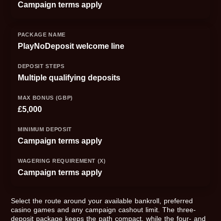
Campaign terms apply
PlayNoDeposit welcome line
Multiple qualifying deposits
£5,000
Campaign terms apply
Campaign terms apply
Select the route around your available bankroll, preferred
casino games and any campaign cashout limit. The three-
deposit package keeps the path compact, while the four- and