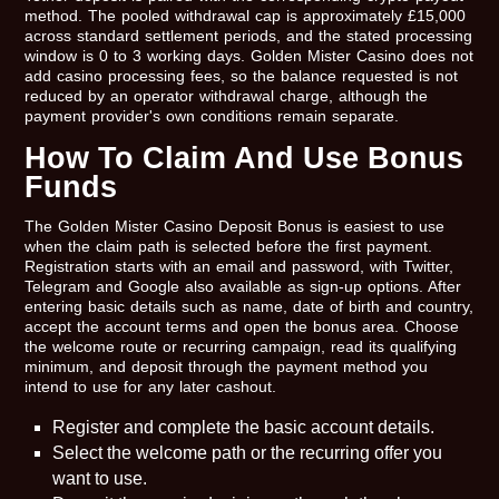
method. The pooled withdrawal cap is approximately £15,000
across standard settlement periods, and the stated processing
window is 0 to 3 working days. Golden Mister Casino does not
add casino processing fees, so the balance requested is not
reduced by an operator withdrawal charge, although the
payment provider's own conditions remain separate.
How To Claim And Use Bonus
Funds
The Golden Mister Casino Deposit Bonus is easiest to use
when the claim path is selected before the first payment.
Registration starts with an email and password, with Twitter,
Telegram and Google also available as sign-up options. After
entering basic details such as name, date of birth and country,
accept the account terms and open the bonus area. Choose
the welcome route or recurring campaign, read its qualifying
minimum, and deposit through the payment method you
intend to use for any later cashout.
Register and complete the basic account details.
Select the welcome path or the recurring offer you
want to use.