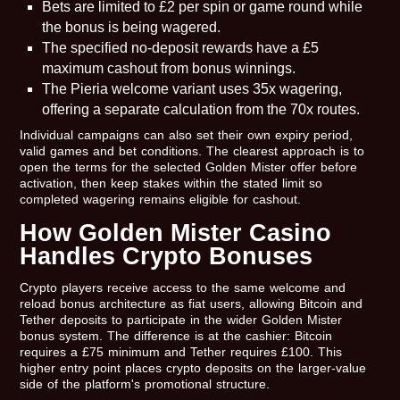
Bets are limited to £2 per spin or game round while
the bonus is being wagered.
The specified no-deposit rewards have a £5
maximum cashout from bonus winnings.
The Pieria welcome variant uses 35x wagering,
offering a separate calculation from the 70x routes.
Individual campaigns can also set their own expiry period,
valid games and bet conditions. The clearest approach is to
open the terms for the selected Golden Mister offer before
activation, then keep stakes within the stated limit so
completed wagering remains eligible for cashout.
How Golden Mister Casino
Handles Crypto Bonuses
Crypto players receive access to the same welcome and
reload bonus architecture as fiat users, allowing Bitcoin and
Tether deposits to participate in the wider Golden Mister
bonus system. The difference is at the cashier: Bitcoin
requires a £75 minimum and Tether requires £100. This
higher entry point places crypto deposits on the larger-value
side of the platform's promotional structure.