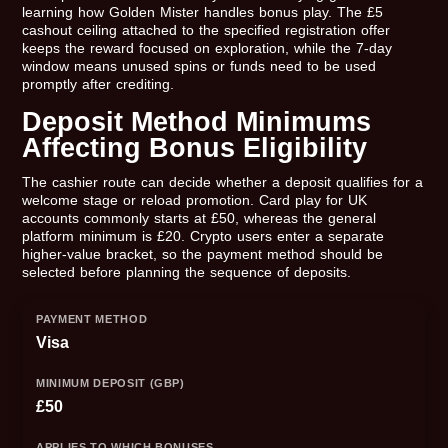
learning how Golden Mister handles bonus play. The £5
cashout ceiling attached to the specified registration offer
keeps the reward focused on exploration, while the 7-day
window means unused spins or funds need to be used
promptly after crediting.
Deposit Method Minimums
Affecting Bonus Eligibility
The cashier route can decide whether a deposit qualifies for a
welcome stage or reload promotion. Card play for UK
accounts commonly starts at £50, whereas the general
platform minimum is £20. Crypto users enter a separate
higher-value bracket, so the payment method should be
selected before planning the sequence of deposits.
Visa
£50