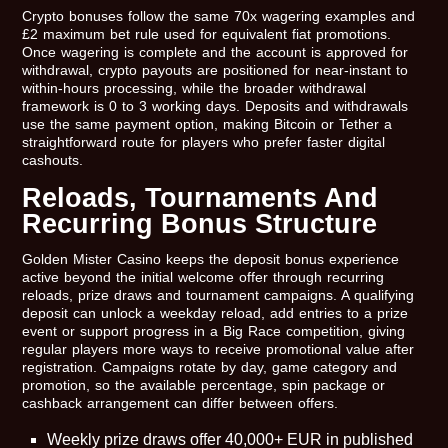
Crypto bonuses follow the same 70x wagering examples and
£2 maximum bet rule used for equivalent fiat promotions.
Once wagering is complete and the account is approved for
withdrawal, crypto payouts are positioned for near-instant to
within-hours processing, while the broader withdrawal
framework is 0 to 3 working days. Deposits and withdrawals
use the same payment option, making Bitcoin or Tether a
straightforward route for players who prefer faster digital
cashouts.
Reloads, Tournaments And
Recurring Bonus Structure
Golden Mister Casino keeps the deposit bonus experience
active beyond the initial welcome offer through recurring
reloads, prize draws and tournament campaigns. A qualifying
deposit can unlock a weekday reload, add entries to a prize
event or support progress in a Big Race competition, giving
regular players more ways to receive promotional value after
registration. Campaigns rotate by day, game category and
promotion, so the available percentage, spin package or
cashback arrangement can differ between offers.
Weekly prize draws offer 40,000+ EUR in published