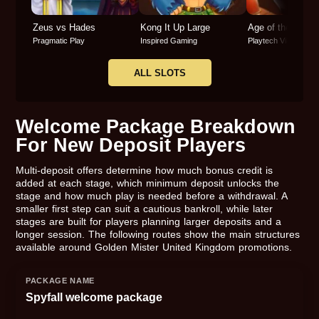
Zeus vs Hades
Kong It Up Large
Age of the Gods:
Storms
Pragmatic Play
Inspired Gaming
Playtech Vikings
ALL SLOTS
Welcome Package Breakdown
For New Deposit Players
Multi-deposit offers determine how much bonus credit is
added at each stage, which minimum deposit unlocks the
stage and how much play is needed before a withdrawal. A
smaller first step can suit a cautious bankroll, while later
stages are built for players planning larger deposits and a
longer session. The following routes show the main structures
available around Golden Mister United Kingdom promotions.
Spyfall welcome package