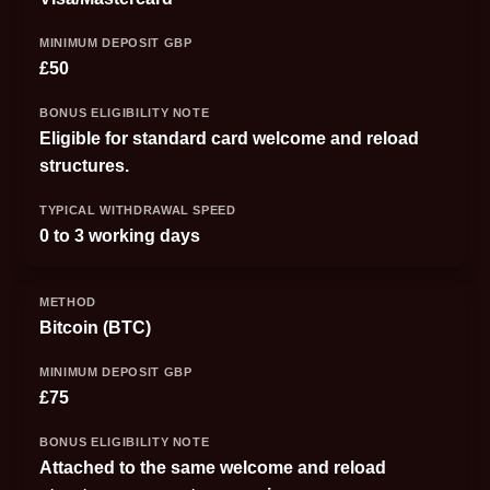
£50
Eligible for standard card welcome and reload
structures.
0 to 3 working days
Bitcoin (BTC)
£75
Attached to the same welcome and reload