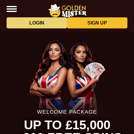
LOGIN
SIGN UP