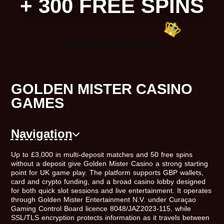
GET BONUS NOW
GOLDEN MISTER CASINO
GAMES
Navigation
Welcome Offers for Game Play at Golden
Up to £3,000 in multi-deposit matches and 50 free spins
Mister
without a deposit give Golden Mister Casino a strong starting
point for UK game play. The platform supports GBP wallets,
Slot and Game Library Snapshot for Players
card and crypto funding, and a broad casino lobby designed
for both quick slot sessions and live entertainment. It operates
Live Game Shows and Table Choices for
through Golden Mister Entertainment N.V. under Curaçao
Games
Gaming Control Board licence 8048/JAZ2023-115, while
SSL/TLS encryption protects information as it travels between
Banking Minimums and Crypto Rules for