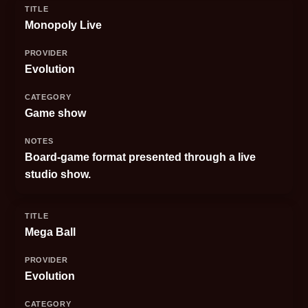
Monopoly Live
Evolution
Game show
Board-game format presented through a live
studio show.
Mega Ball
Evolution