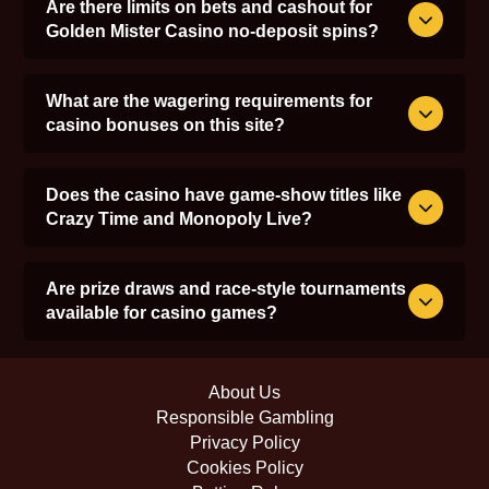
Are there limits on bets and cashout for
Golden Mister Casino no-deposit spins?
What are the wagering requirements for
casino bonuses on this site?
Does the casino have game-show titles like
Crazy Time and Monopoly Live?
Are prize draws and race-style tournaments
available for casino games?
About Us
Responsible Gambling
Privacy Policy
Cookies Policy