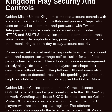
Kingdom Play Security And
Controls
Golden Mister United Kingdom combines account controls with
a standard secure login and withdrawal process. Registration
uses an email or username and password, with Twitter,
Telegram and Google available as social sign-in routes.
HTTPS and SSL/TLS encryption protect information in transit,
while password-complexity rules, privacy controls and internal
fraud monitoring support day-to-day account security.
Players can set deposit and betting controls within the account
area, and support can arrange self-exclusion for a defined
period when requested. These tools put session management
directly alongside the games, so players can shape their
casino use without leaving the platform. UK customers also
retain access to domestic responsible gambling guidance and
helplines while using the controls supplied by Golden Mister.
Golden Mister Casino operates under Curaçao licence
8048/JAZ2023-115 and is positioned outside the UK GamStop
network. GamStop applies to UKGC-licensed sites, so Golden
Mister GB provides a separate account environment for UK
players who are not using that register. The offshore
framework also supports the listed acceptance of UK Visa and