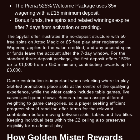
The Pieria 525% Welcome Package uses 35x
wagering with a £15 minimum deposit.
Bonus funds, free spins and related winnings expire
after 7 days from activation or crediting.
The Spyfall offer illustrates the no-deposit structure with 50
free spins on Aztec Magic or £5 free play after registration.
Wagering applies to the value credited, and any unused spins
or funds leave the account after the 7-day window. For the
standard three-deposit package, the first deposit offers 150%
up to £1,000 from a £50 minimum, contributing towards up to
£3,000.
Game contribution is important when selecting where to play.
Slot-led promotions place slots at the centre of the qualifying
experience, while the wider casino includes table games, live
casino and game shows. Bonus rules can assign different
weighting to game categories, so a player seeking efficient
progress should read the offer terms for the relevant
contribution before moving between slots, tables and live titles.
Keeping individual bets within the £2 ceiling also preserves
eligibility for no-deposit play.
How Golden Mister Rewards