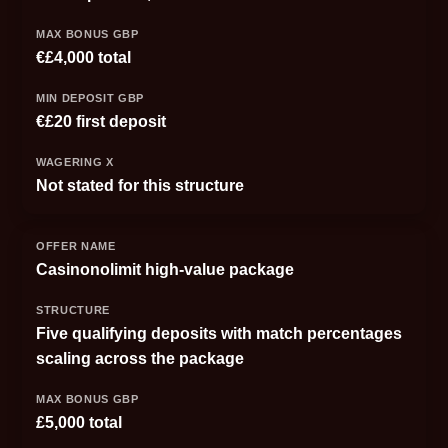
€£4,000 total
€£20 first deposit
Not stated for this structure
Casinonolimit high-value package
Five qualifying deposits with match percentages
scaling across the package
£5,000 total