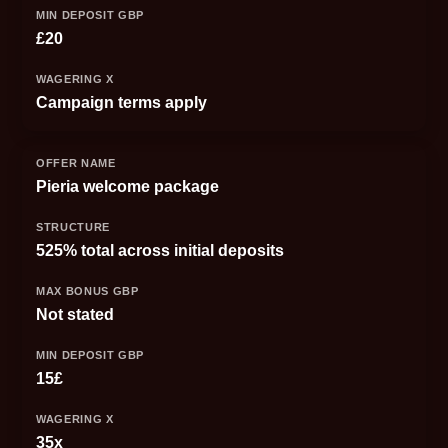
£20
Campaign terms apply
Pieria welcome package
525% total across initial deposits
Not stated
15£
35x