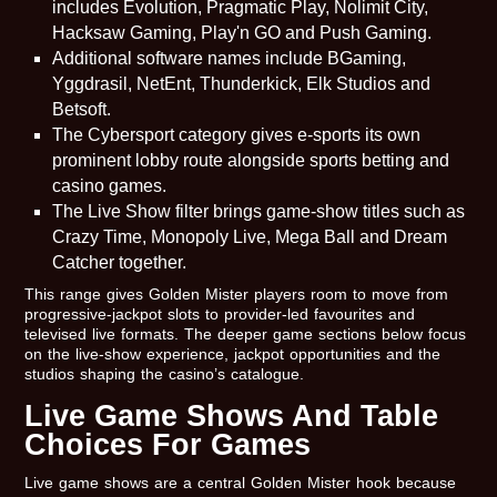
includes Evolution, Pragmatic Play, Nolimit City,
Hacksaw Gaming, Play'n GO and Push Gaming.
Additional software names include BGaming,
Yggdrasil, NetEnt, Thunderkick, Elk Studios and
Betsoft.
The Cybersport category gives e-sports its own
prominent lobby route alongside sports betting and
casino games.
The Live Show filter brings game-show titles such as
Crazy Time, Monopoly Live, Mega Ball and Dream
Catcher together.
This range gives Golden Mister players room to move from
progressive-jackpot slots to provider-led favourites and
televised live formats. The deeper game sections below focus
on the live-show experience, jackpot opportunities and the
studios shaping the casino’s catalogue.
Live Game Shows And Table
Choices For Games
Live game shows are a central Golden Mister hook because