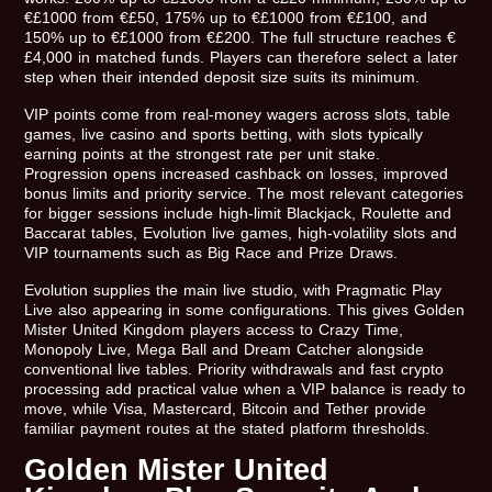
€£1000 from €£50, 175% up to €£1000 from €£100, and
150% up to €£1000 from €£200. The full structure reaches €
£4,000 in matched funds. Players can therefore select a later
step when their intended deposit size suits its minimum.
VIP points come from real-money wagers across slots, table
games, live casino and sports betting, with slots typically
earning points at the strongest rate per unit stake.
Progression opens increased cashback on losses, improved
bonus limits and priority service. The most relevant categories
for bigger sessions include high-limit Blackjack, Roulette and
Baccarat tables, Evolution live games, high-volatility slots and
VIP tournaments such as Big Race and Prize Draws.
Evolution supplies the main live studio, with Pragmatic Play
Live also appearing in some configurations. This gives Golden
Mister United Kingdom players access to Crazy Time,
Monopoly Live, Mega Ball and Dream Catcher alongside
conventional live tables. Priority withdrawals and fast crypto
processing add practical value when a VIP balance is ready to
move, while Visa, Mastercard, Bitcoin and Tether provide
familiar payment routes at the stated platform thresholds.
Golden Mister United