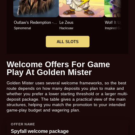
Outlaw’s Redemption -
Le Zeus
Wolf It Up Again
Showdown
Spinomenal
Hacksaw
Inspired Gaming
ALL SLOTS
Welcome Offers For Game
Play At Golden Mister
Golden Mister uses several welcome frameworks, so the best
route depends on how many deposits you plan to make and
whether you prefer a lower starting threshold or a larger multi-
deposit package. The table gives a practical view of the main
structures, helping you match the promotion to your intended
game-play budget and wagering plan.
Spyfall welcome package