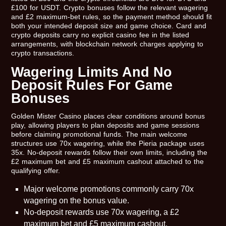
£100 for USDT. Crypto bonuses follow the relevant wagering
and £2 maximum-bet rules, so the payment method should fit
both your intended deposit size and game choice. Card and
crypto deposits carry no explicit casino fee in the listed
arrangements, with blockchain network charges applying to
crypto transactions.
Wagering Limits And No
Deposit Rules For Game
Bonuses
Golden Mister Casino places clear conditions around bonus
play, allowing players to plan deposits and game sessions
before claiming promotional funds. The main welcome
structures use 70x wagering, while the Pieria package uses
35x. No-deposit rewards follow their own limits, including the
£2 maximum bet and £5 maximum cashout attached to the
qualifying offer.
Major welcome promotions commonly carry 70x
wagering on the bonus value.
No-deposit rewards use 70x wagering, a £2
maximum bet and £5 maximum cashout.