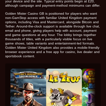
your device and the site. Typical entry points begin at £20,
Golden Mister
although campaign and payment-method minimums can differ.
Wagering Limits and No Deposit Rules for
Golden Mister Casino GB is positioned for players who want
non-GamStop access with familiar United Kingdom payment
Game Bonuses
options, including Visa and Mastercard, alongside Bitcoin and
Tether. Around-the-clock support is available through live chat,
How Golden Mister Rewards High Roller
email and phone, giving players help with account, payment
Game Players
and game questions at any hour. The lobby brings together
thousands of titles, with a particularly visible focus on live
Golden Mister United Kingdom Play Security
game shows, table variants and entertainment-led formats.
and Controls
Golden Mister United Kingdom also provides a mobile-friendly
browser experience and a free app for casino, live dealer and
sportsbook content.