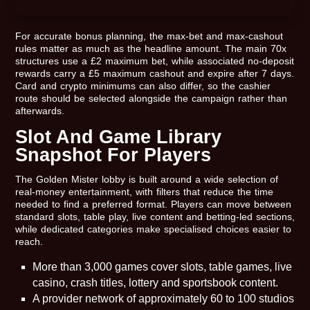
For accurate bonus planning, the max-bet and max-cashout
rules matter as much as the headline amount. The main 70x
structures use a £2 maximum bet, while associated no-deposit
rewards carry a £5 maximum cashout and expire after 7 days.
Card and crypto minimums can also differ, so the cashier
route should be selected alongside the campaign rather than
afterwards.
Slot And Game Library
Snapshot For Players
The Golden Mister lobby is built around a wide selection of
real-money entertainment, with filters that reduce the time
needed to find a preferred format. Players can move between
standard slots, table play, live content and betting-led sections,
while dedicated categories make specialised choices easier to
reach.
More than 3,000 games cover slots, table games, live
casino, crash titles, lottery and sportsbook content.
A provider network of approximately 60 to 100 studios