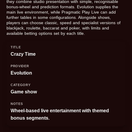
they combine studio presentation with simple, recognisable
bonus-wheel and prediction formats. Evolution supplies the
main live environment, while Pragmatic Play Live can add
further tables in some configurations. Alongside shows,
players can choose classic, speed and specialist versions of
blackjack, roulette, baccarat and poker, with limits and
available betting options set by each title.
Crazy Time
Evolution
Game show
Wheel-based live entertainment with themed
bonus segments.