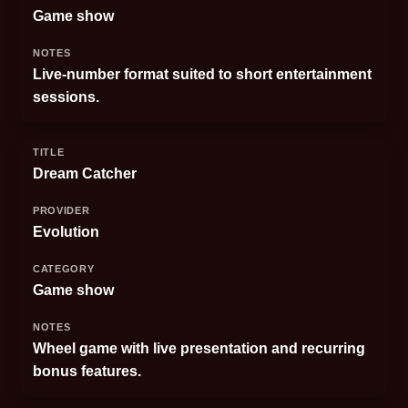
Game show
Live-number format suited to short entertainment
sessions.
Dream Catcher
Evolution
Game show
Wheel game with live presentation and recurring
bonus features.