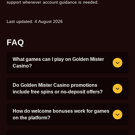
support whenever account guidance is needed.
Last updated:
4 August 2026
FAQ
What games can I play on Golden Mister
Casino?
Do Golden Mister Casino promotions
include free spins or no-deposit offers?
How do welcome bonuses work for games
on the platform?