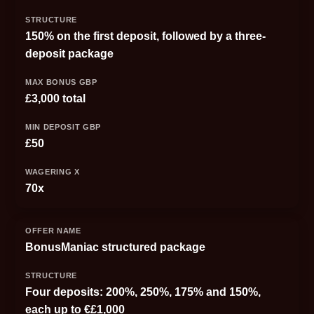
150% on the first deposit, followed by a three-
deposit package
£3,000 total
£50
70x
BonusManiac structured package
Four deposits: 200%, 250%, 175% and 150%,
each up to €£1,000