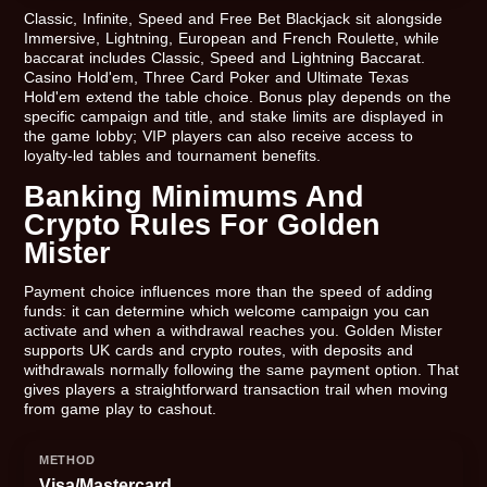
Classic, Infinite, Speed and Free Bet Blackjack sit alongside
Immersive, Lightning, European and French Roulette, while
baccarat includes Classic, Speed and Lightning Baccarat.
Casino Hold'em, Three Card Poker and Ultimate Texas
Hold'em extend the table choice. Bonus play depends on the
specific campaign and title, and stake limits are displayed in
the game lobby; VIP players can also receive access to
loyalty-led tables and tournament benefits.
Banking Minimums And
Crypto Rules For Golden
Mister
Payment choice influences more than the speed of adding
funds: it can determine which welcome campaign you can
activate and when a withdrawal reaches you. Golden Mister
supports UK cards and crypto routes, with deposits and
withdrawals normally following the same payment option. That
gives players a straightforward transaction trail when moving
from game play to cashout.
Visa/Mastercard