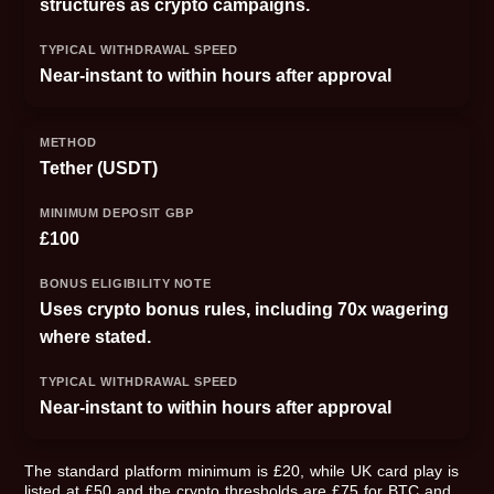
structures as crypto campaigns.
Near-instant to within hours after approval
Tether (USDT)
£100
Uses crypto bonus rules, including 70x wagering
where stated.
Near-instant to within hours after approval
The standard platform minimum is £20, while UK card play is
listed at £50 and the crypto thresholds are £75 for BTC and