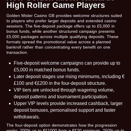
High Roller Game Players
Golden Mister Casino GB provides welcome structures suited
to players who prefer larger deposits and extended casino
sessions. The five-deposit package offers up to £5,000 in
bonus funds, while another structured campaign presents
£5,000 packages across multiple qualifying deposits. These
formats spread the promotional value across a planned
bankroll rather than concentrating every benefit on one
transaction.
Five-deposit welcome campaigns can provide up to
£5,000 in matched bonus funds.
Later deposit stages use rising minimums, including €
£100 and €£200 in the four-deposit structure.
VIP tiers are unlocked through wagering volume,
deposit patterns and tournament participation.
Upper VIP levels provide increased cashback, larger
deposit bonuses, personalised support and faster
withdrawals.
The four-deposit option demonstrates how the progression
works: 200% up to €£1000 from a €£20 minimum, 250% up to