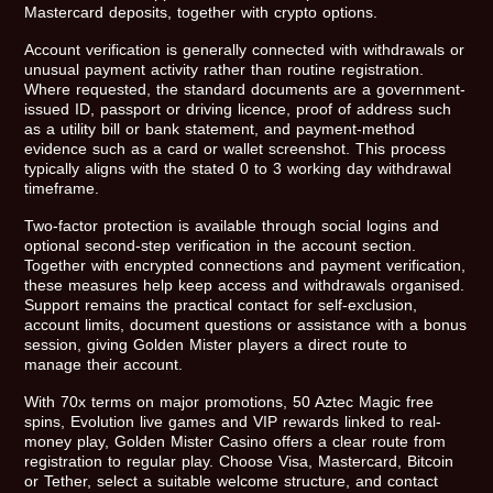
Mastercard deposits, together with crypto options.
Account verification is generally connected with withdrawals or
unusual payment activity rather than routine registration.
Where requested, the standard documents are a government-
issued ID, passport or driving licence, proof of address such
as a utility bill or bank statement, and payment-method
evidence such as a card or wallet screenshot. This process
typically aligns with the stated 0 to 3 working day withdrawal
timeframe.
Two-factor protection is available through social logins and
optional second-step verification in the account section.
Together with encrypted connections and payment verification,
these measures help keep access and withdrawals organised.
Support remains the practical contact for self-exclusion,
account limits, document questions or assistance with a bonus
session, giving Golden Mister players a direct route to
manage their account.
With 70x terms on major promotions, 50 Aztec Magic free
spins, Evolution live games and VIP rewards linked to real-
money play, Golden Mister Casino offers a clear route from
registration to regular play. Choose Visa, Mastercard, Bitcoin
or Tether, select a suitable welcome structure, and contact