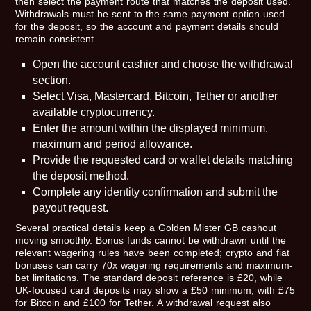
then select the payment route that matches the deposit used.
Withdrawals must be sent to the same payment option used
for the deposit, so the account and payment details should
remain consistent.
Open the account cashier and choose the withdrawal
section.
Select Visa, Mastercard, Bitcoin, Tether or another
available cryptocurrency.
Enter the amount within the displayed minimum,
maximum and period allowance.
Provide the requested card or wallet details matching
the deposit method.
Complete any identity confirmation and submit the
payout request.
Several practical details keep a Golden Mister GB cashout
moving smoothly. Bonus funds cannot be withdrawn until the
relevant wagering rules have been completed; crypto and fiat
bonuses can carry 70x wagering requirements and maximum-
bet limitations. The standard deposit reference is £20, while
UK-focused card deposits may show a £50 minimum, with £75
for Bitcoin and £100 for Tether. A withdrawal request also