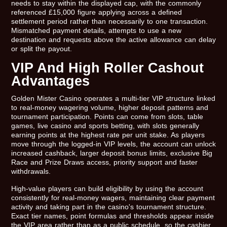
needs to stay within the displayed cap, with the commonly
referenced £15,000 figure applying across a defined
settlement period rather than necessarily to one transaction.
Mismatched payment details, attempts to use a new
destination and requests above the active allowance can delay
or split the payout.
VIP And High Roller Cashout
Advantages
Golden Mister Casino operates a multi-tier VIP structure linked
to real-money wagering volume, higher deposit patterns and
tournament participation. Points can come from slots, table
games, live casino and sports betting, with slots generally
earning points at the highest rate per unit stake. As players
move through the logged-in VIP levels, the account can unlock
increased cashback, larger deposit bonus limits, exclusive Big
Race and Prize Draws access, priority support and faster
withdrawals.
High-value players can build eligibility by using the account
consistently for real-money wagers, maintaining clear payment
activity and taking part in the casino's tournament structure.
Exact tier names, point formulas and thresholds appear inside
the VIP area rather than as a public schedule, so the cashier