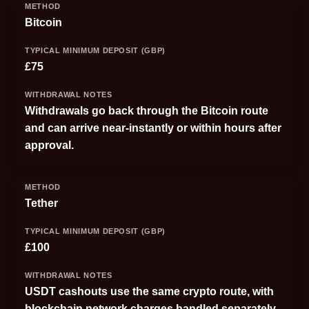
Bitcoin
£75
Withdrawals go back through the Bitcoin route
and can arrive near-instantly or within hours after
approval.
Tether
£100
USDT cashouts use the same crypto route, with
blockchain network charges handled separately