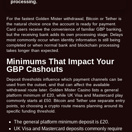
processing.
For the fastest Golden Mister withdrawal, Bitcoin or Tether is
the natural choice once the account is ready for payment.
Card users receive the convenience of familiar GBP banking,
but the receiving bank adds its own processing stage. Delays
most commonly occur when identity information is still being
completed or when normal bank and blockchain processing
takes longer than expected.
Minimums That Impact Your
GBP Cashouts
Deposit thresholds influence which payment channels can be
used from the outset, and that can affect the available
withdrawal route later. Golden Mister Casino lists a general
platform minimum of £20, while UK Visa and Mastercard play
commonly starts at £50. Bitcoin and Tether use separate entry
points, so choosing a crypto route means planning around its
specific funding threshold.
The general platform minimum deposit is £20.
UK Visa and Mastercard deposits commonly require