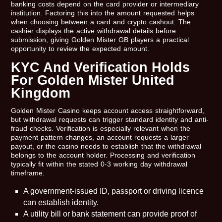
banking costs depend on the card provider or intermediary
institution. Factoring this into the amount requested helps
when choosing between a card and crypto cashout. The
cashier displays the active withdrawal details before
submission, giving Golden Mister GB players a practical
opportunity to review the expected amount.
KYC And Verification Holds
For Golden Mister United
Kingdom
Golden Mister Casino keeps account access straightforward,
but withdrawal requests can trigger standard identity and anti-
fraud checks. Verification is especially relevant when the
payment pattern changes, an account requests a larger
payout, or the casino needs to establish that the withdrawal
belongs to the account holder. Processing and verification
typically fit within the stated 0-3 working day withdrawal
timeframe.
A government-issued ID, passport or driving licence
can establish identity.
A utility bill or bank statement can provide proof of