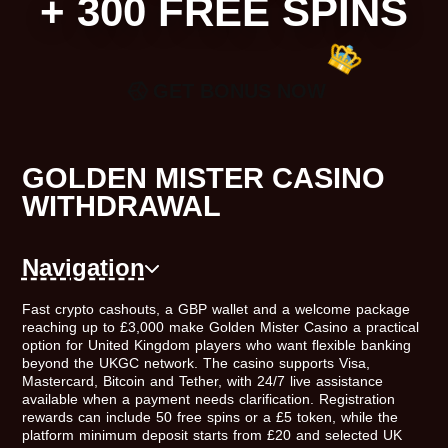
GET BONUS NOW
GOLDEN MISTER CASINO
WITHDRAWAL
Navigation
Withdrawal Methods Available for Golden
Fast crypto cashouts, a GBP wallet and a welcome package
Mister Casino
reaching up to £3,000 make Golden Mister Casino a practical
option for United Kingdom players who want flexible banking
How Long Withdrawals Take at Golden Mister
beyond the UKGC network. The casino supports Visa,
Mastercard, Bitcoin and Tether, with 24/7 live assistance
Minimums That Impact Your GBP Cashouts
available when a payment needs clarification. Registration
rewards can include 50 free spins or a £5 token, while the
Withdrawal Limits, Caps and Period Rules
platform minimum deposit starts from £20 and selected UK