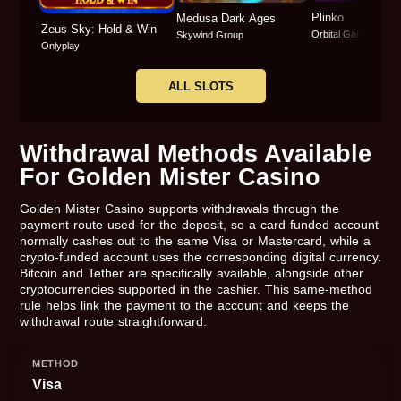
Plinko
Medusa Dark Ages
Zeus Sky: Hold & Win
Orbital Gaming
Skywind Group
Onlyplay
ALL SLOTS
Withdrawal Methods Available
For Golden Mister Casino
Golden Mister Casino supports withdrawals through the
payment route used for the deposit, so a card-funded account
normally cashes out to the same Visa or Mastercard, while a
crypto-funded account uses the corresponding digital currency.
Bitcoin and Tether are specifically available, alongside other
cryptocurrencies supported in the cashier. This same-method
rule helps link the payment to the account and keeps the
withdrawal route straightforward.
Visa