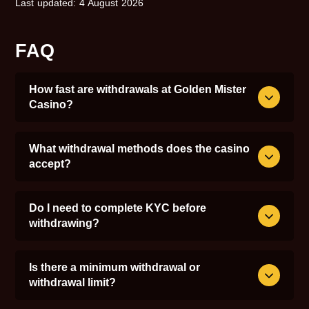
Last updated:
4 August 2026
FAQ
How fast are withdrawals at Golden Mister
Casino?
What withdrawal methods does the casino
accept?
Do I need to complete KYC before
withdrawing?
Is there a minimum withdrawal or
withdrawal limit?