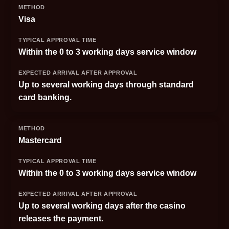
Visa
Within the 0 to 3 working days service window
Up to several working days through standard
card banking.
Mastercard
Within the 0 to 3 working days service window
Up to several working days after the casino
releases the payment.