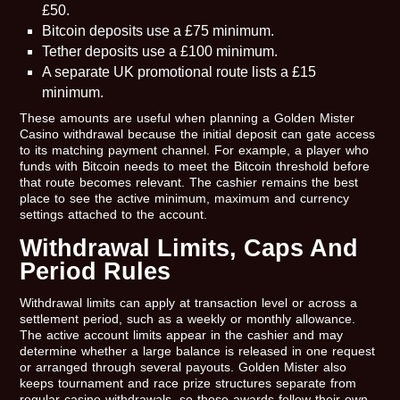
£50.
Bitcoin deposits use a £75 minimum.
Tether deposits use a £100 minimum.
A separate UK promotional route lists a £15
minimum.
These amounts are useful when planning a Golden Mister
Casino withdrawal because the initial deposit can gate access
to its matching payment channel. For example, a player who
funds with Bitcoin needs to meet the Bitcoin threshold before
that route becomes relevant. The cashier remains the best
place to see the active minimum, maximum and currency
settings attached to the account.
Withdrawal Limits, Caps And
Period Rules
Withdrawal limits can apply at transaction level or across a
settlement period, such as a weekly or monthly allowance.
The active account limits appear in the cashier and may
determine whether a large balance is released in one request
or arranged through several payouts. Golden Mister also
keeps tournament and race prize structures separate from
regular casino withdrawals, so those awards follow their own