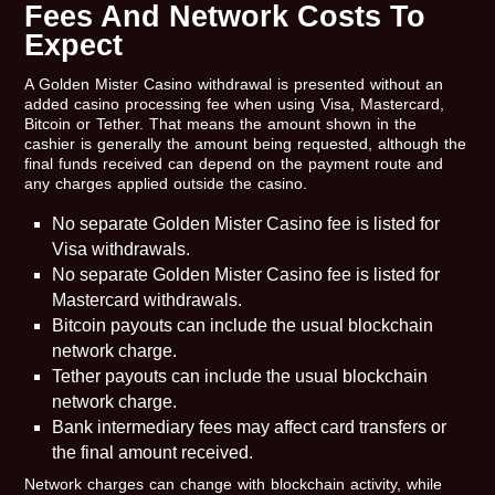
Fees And Network Costs To
Expect
A Golden Mister Casino withdrawal is presented without an
added casino processing fee when using Visa, Mastercard,
Bitcoin or Tether. That means the amount shown in the
cashier is generally the amount being requested, although the
final funds received can depend on the payment route and
any charges applied outside the casino.
No separate Golden Mister Casino fee is listed for
Visa withdrawals.
No separate Golden Mister Casino fee is listed for
Mastercard withdrawals.
Bitcoin payouts can include the usual blockchain
network charge.
Tether payouts can include the usual blockchain
network charge.
Bank intermediary fees may affect card transfers or
the final amount received.
Network charges can change with blockchain activity, while