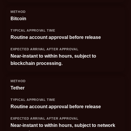
Bitcoin
Routine account approval before release
Near-instant to within hours, subject to
blockchain processing.
Tether
Routine account approval before release
Near-instant to within hours, subject to network