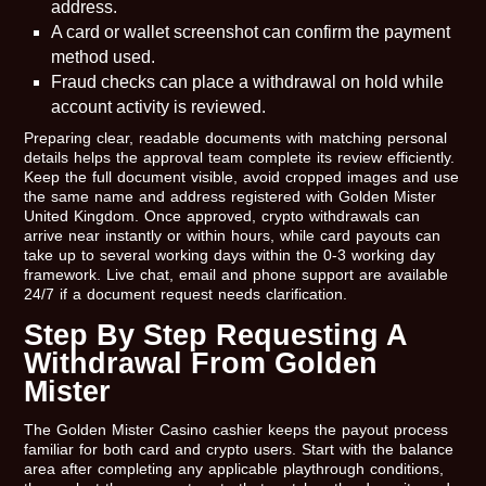
address.
A card or wallet screenshot can confirm the payment
method used.
Fraud checks can place a withdrawal on hold while
account activity is reviewed.
Preparing clear, readable documents with matching personal
details helps the approval team complete its review efficiently.
Keep the full document visible, avoid cropped images and use
the same name and address registered with Golden Mister
United Kingdom. Once approved, crypto withdrawals can
arrive near instantly or within hours, while card payouts can
take up to several working days within the 0-3 working day
framework. Live chat, email and phone support are available
24/7 if a document request needs clarification.
Step By Step Requesting A
Withdrawal From Golden
Mister
The Golden Mister Casino cashier keeps the payout process
familiar for both card and crypto users. Start with the balance
area after completing any applicable playthrough conditions,