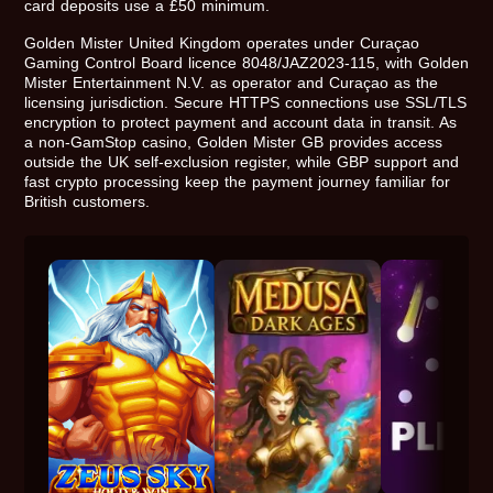
card deposits use a £50 minimum.
Fees and Network Costs to Expect
Golden Mister United Kingdom operates under Curaçao
KYC and Verification Holds for Golden Mister
Gaming Control Board licence 8048/JAZ2023-115, with Golden
United Kingdom
Mister Entertainment N.V. as operator and Curaçao as the
licensing jurisdiction. Secure HTTPS connections use SSL/TLS
Step by Step Requesting a Withdrawal From
encryption to protect payment and account data in transit. As
Golden Mister
a non-GamStop casino, Golden Mister GB provides access
outside the UK self-exclusion register, while GBP support and
VIP and High Roller Cashout Advantages
fast crypto processing keep the payment journey familiar for
British customers.