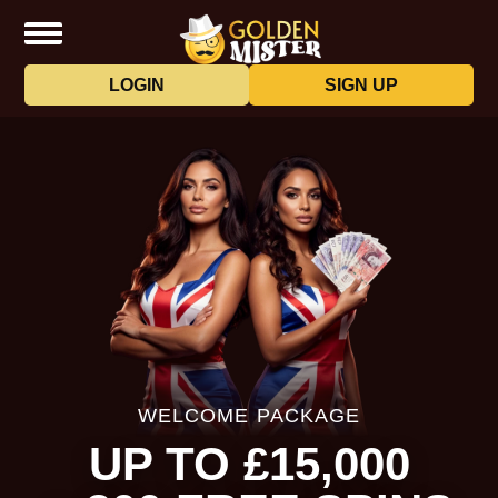
LOGIN
SIGN UP