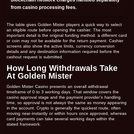
from casino processing fees.
The table gives Golden Mister players a quick way to select
an eligible route before opening the cashier. The most
important detail is the original funding method: a different card
or coin may not be available for the return payment. Cashier
screens also show the active limits, currency conversion
details and any destination information required before the
cashout request is submitted.
How Long Withdrawals Take
At Golden Mister
Golden Mister Casino presents an overall withdrawal
timeframe of 0 to 3 working days. That window covers the
casino approval stage and the payment provider's handling
time, so approval is not always the same as money appearing
in the account. Crypto is generally the quickest route, often
moving near-instantly or within hours once approved, whereas
card payments can take several working days within the
stated framework.