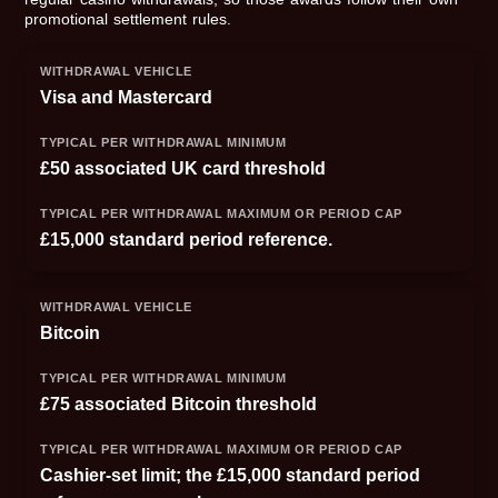
promotional settlement rules.
Visa and Mastercard
£50 associated UK card threshold
£15,000 standard period reference.
Bitcoin
£75 associated Bitcoin threshold
Cashier-set limit; the £15,000 standard period