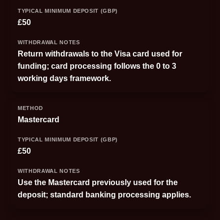
£50
Return withdrawals to the Visa card used for
funding; card processing follows the 0 to 3
working days framework.
Mastercard
£50
Use the Mastercard previously used for the
deposit; standard banking processing applies.