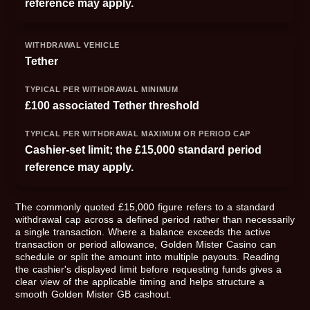
reference may apply.
Tether
£100 associated Tether threshold
Cashier-set limit; the £15,000 standard period
reference may apply.
The commonly quoted £15,000 figure refers to a standard
withdrawal cap across a defined period rather than necessarily
a single transaction. Where a balance exceeds the active
transaction or period allowance, Golden Mister Casino can
schedule or split the amount into multiple payouts. Reading
the cashier's displayed limit before requesting funds gives a
clear view of the applicable timing and helps structure a
smooth Golden Mister GB cashout.