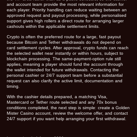
and account team provide the most relevant information for
each player. Priority handling can reduce waiting between an
approved request and payout processing, while personalised
support gives high rollers a direct route for arranging larger
cashouts within the applicable settlement limits.
Crypto is often the preferred route for a large, fast payout
because Bitcoin and Tether withdrawals do not depend on
card settlement cycles. After approval, crypto funds can reach
the selected wallet near instantly or within hours, subject to
blockchain processing. The same-payment-option rule still
applies, meaning a player should fund the account through
the wallet intended for future withdrawals. Contacting the
personal cashier or 24/7 support team before a substantial
request can also clarify the active limit, documentation and
timing.
With the cashier details prepared, a matching Visa,
Mastercard or Tether route selected and any 70x bonus
conditions completed, the next step is simple: create a Golden
Mister Casino account, review the welcome offer, and contact
24/7 support if you want help arranging your first withdrawal.