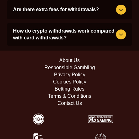
Are there extra fees for withdrawals?
How do crypto withdrawals work compared
with card withdrawals?
About Us
Responsible Gambling
Privacy Policy
Cookies Policy
Betting Rules
Terms & Conditions
Contact Us